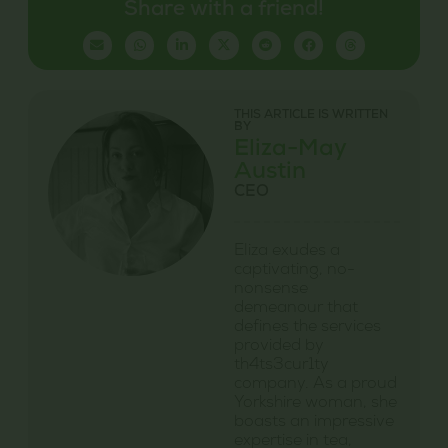
Share with a friend!
THIS ARTICLE IS WRITTEN
BY
Eliza-May
Austin
CEO
Eliza exudes a
captivating, no-
nonsense
demeanour that
defines the services
provided by
th4ts3cur1ty
company. As a proud
Yorkshire woman, she
boasts an impressive
expertise in tea,