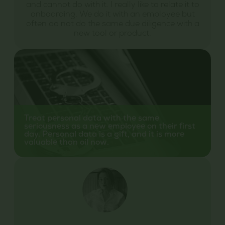
and cannot do with it. I really like to relate it to
onboarding. We do it with an employee but
often do not do the same due diligence with a
new tool or product.
Treat personal data with the same
seriousness as a new employee on their first
day. Personal data is a gift, and it is more
valuable than oil now.