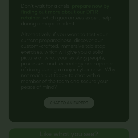
Don’t wait for a crisis;
prepare now by
finding out more about our DFIR
retainer
, which guarantees expert help
during a major incident.
Alternatively, if you want to test your
current preparedness, discover our
custom-crafted, immersive tabletop
exercises, which will give you a solid
picture of what your existing people,
processes, and technology are capable
of doing during a major cyber crisis. Why
not reach out today to chat with a
member of the team and secure your
peace of mind?
CHAT TO AN EXPERT
Like what you see?