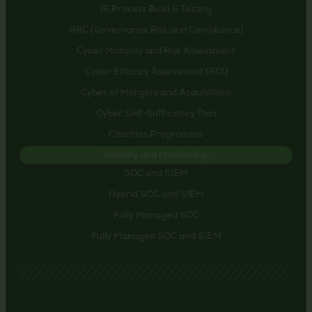
IR Process Build & Testing
GRC (Governance Risk and Compliance)
Cyber Maturity and Risk Assessment
Cyber Efficacy Assessment (ROI)
Cyber of Mergers and Acquisitions
Cyber Self-Sufficiency Plan
Charities Programme
Visibility and Monitoring >
SOC and SIEM
Hybrid SOC and SIEM
Fully Managed SOC
Fully Managed SOC and SIEM