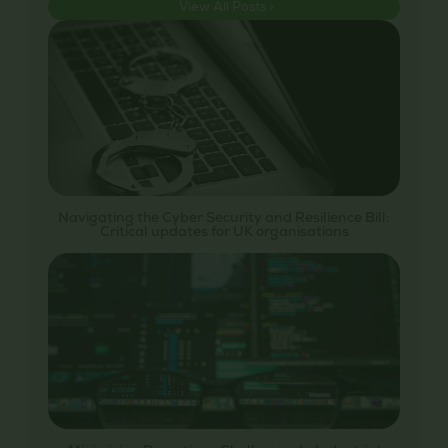
View All Posts >
Navigating the Cyber Security and Resilience Bill:
Critical updates for UK organisations