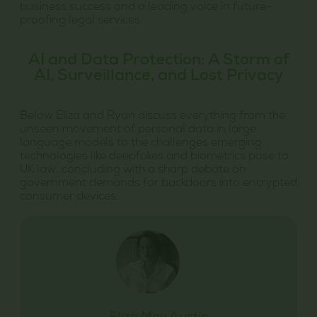
business success and a leading voice in future-
proofing legal services.
AI and Data Protection: A Storm of
AI, Surveillance, and Lost Privacy
Below Eliza and Ryan discuss everything from the
unseen movement of personal data in large
language models to the challenges emerging
technologies like deepfakes and biometrics pose to
UK law, concluding with a sharp debate on
government demands for backdoors into encrypted
consumer devices.