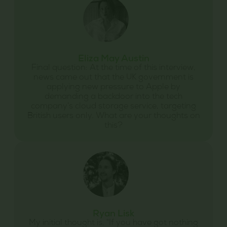
Eliza May Austin
Final question: At the time of this interview,
news came out that the UK government is
applying new pressure to Apple by
demanding a backdoor into the tech
company’s cloud storage service, targeting
British users only. What are your thoughts on
this?
Ryan Lisk
My initial thought is, "If you have got nothing