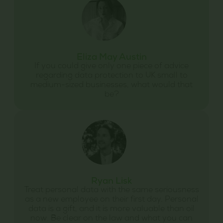
Eliza May Austin
If you could give only one piece of advice
regarding data protection to UK small to
medium-sized businesses, what would that
be?
Ryan Lisk
Treat personal data with the same seriousness
as a new employee on their first day. Personal
data is a gift, and it is more valuable than oil
now. Be clear on the law and what you can