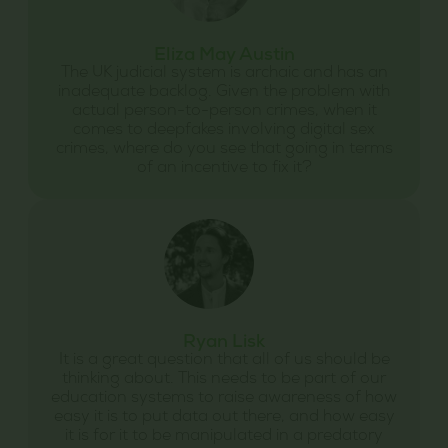
Eliza May Austin
The UK judicial system is archaic and has an
inadequate backlog. Given the problem with
actual person-to-person crimes, when it
comes to deepfakes involving digital sex
crimes, where do you see that going in terms
of an incentive to fix it?
Ryan Lisk
It is a great question that all of us should be
thinking about. This needs to be part of our
education systems to raise awareness of how
easy it is to put data out there, and how easy
it is for it to be manipulated in a predatory