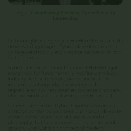
Tags –
Consultancy Services
,
Cyber Security
Leadership
In this insightful blog post, CEO Eliza May Austin sits
down with legal expert Ryan Lisk to delve into the
complex and rapidly evolving intersection of AI and
Data Protection.
Ryan Lisk is the visionary founder of
Hybrid Legal
,
recognised for fundamentally redefining the legal
industry. A true trailblazer, he has successfully
integrated cutting-edge technology with
unparalleled business acumen to create a modern,
efficient, and cost-effective legal service model.
Under his leadership, Hybrid Legal has become a
strategic partner to ambitious businesses, driven by
a deep commitment to client success and a
philosophy that focuses on enabling commercial
growth. Ryan Lisk is an architect of modern