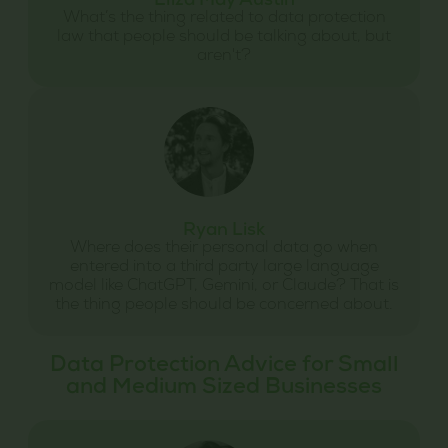
Eliza May Austin
What’s the thing related to data protection
law that people should be talking about, but
aren't?
Ryan Lisk
Where does their personal data go when
entered into a third party large language
model like ChatGPT, Gemini, or Claude? That is
the thing people should be concerned about.
Data Protection Advice for Small
and Medium Sized Businesses