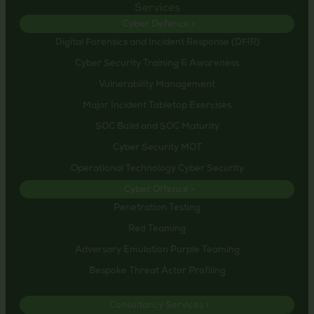
Services
Cyber Defence >
Digital Forensics and Incident Response (DFIR)
Cyber Security Training & Awareness
Vulnerability Management
Major Incident Tabletop Exercises
SOC Build and SOC Maturity
Cyber Security MOT
Operational Technology Cyber Security
Cyber Offence >
Penetration Testing
Red Teaming
Adversary Emulation Purple Teaming
Bespoke Threat Actor Profiling
Consultancy Services >