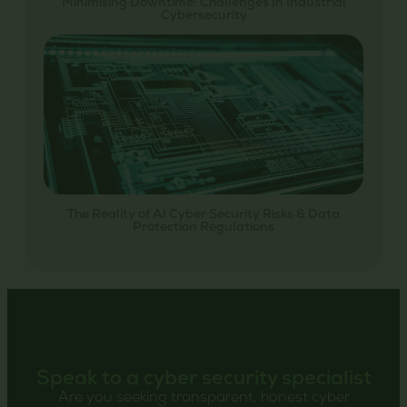
Minimising Downtime: Challenges In Industrial
Cybersecurity
The Reality of AI Cyber Security Risks & Data
Protection Regulations
Speak to a cyber security specialist
Are you seeking transparent, honest cyber