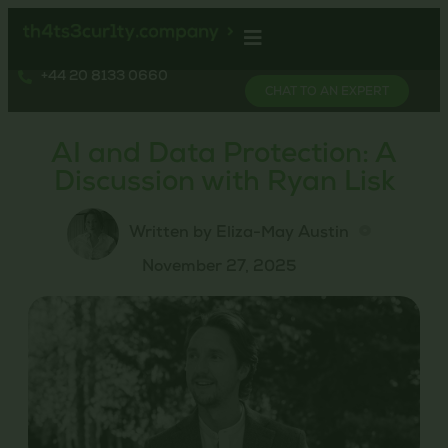
+44 20 8133 0660
CHAT TO AN EXPERT
AI and Data Protection: A
Discussion with Ryan Lisk
Written by Eliza-May Austin
November 27, 2025