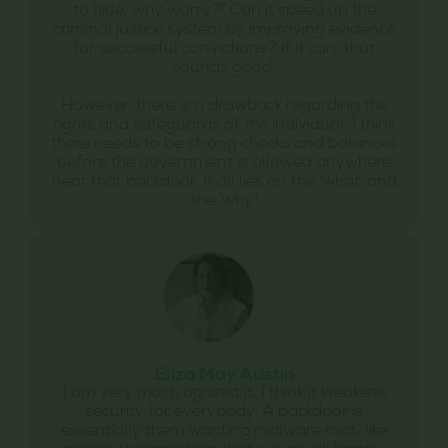
to hide, why worry?" Can it speed up the
criminal justice system by improving evidence
for successful convictions? If it can, that
sounds good.
However, there is a drawback regarding the
rights and safeguards of the individual. I think
there needs to be strong checks and balances
before the government is allowed anywhere
near that backdoor. It all lies on the 'what' and
the 'why.'
Eliza May Austin
I am very much against it. I think it weakens
security for everybody. A backdoor is
essentially them wanting malware root-like