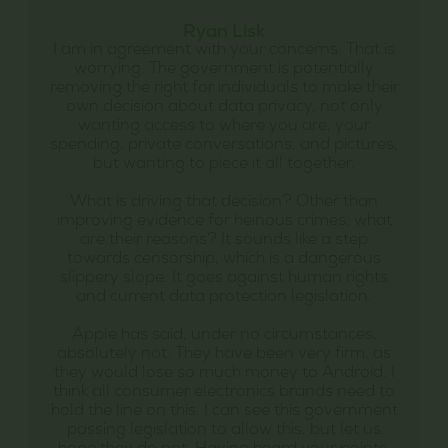
Ryan Lisk
I am in agreement with your concerns. That is
worrying. The government is potentially
removing the right for individuals to make their
own decision about data privacy, not only
wanting access to where you are, your
spending, private conversations, and pictures,
but wanting to piece it all together.
What is driving that decision? Other than
improving evidence for heinous crimes, what
are their reasons? It sounds like a step
towards censorship, which is a dangerous
slippery slope. It goes against human rights
and current data protection legislation.
Apple has said, under no circumstances,
absolutely not. They have been very firm, as
they would lose so much money to Android. I
think all consumer electronics brands need to
hold the line on this. I can see this government
passing legislation to allow this, but let us