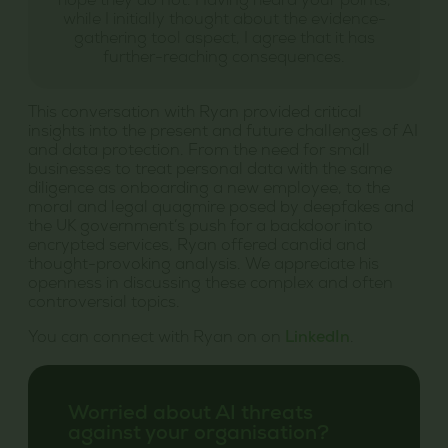
hope they do not. Having heard your points,
while I initially thought about the evidence-
gathering tool aspect, I agree that it has
further-reaching consequences.
This conversation with Ryan provided critical
insights into the present and future challenges of AI
and data protection. From the need for small
businesses to treat personal data with the same
diligence as onboarding a new employee, to the
moral and legal quagmire posed by deepfakes and
the UK government’s push for a backdoor into
encrypted services, Ryan offered candid and
thought-provoking analysis. We appreciate his
openness in discussing these complex and often
controversial topics.
You can connect with Ryan on on
LinkedIn
.
Worried about AI threats
against your organisation?