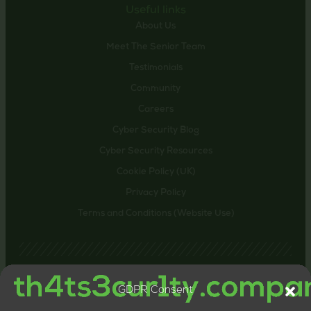
Useful links
About Us
Meet The Senior Team
Testimonials
Community
Careers
Cyber Security Blog
Cyber Security Resources
Cookie Policy (UK)
Privacy Policy
Terms and Conditions (Website Use)
GDPR Consent
Contact us
24-26 Littlehaven Lane, Horsham, United Kingdom,