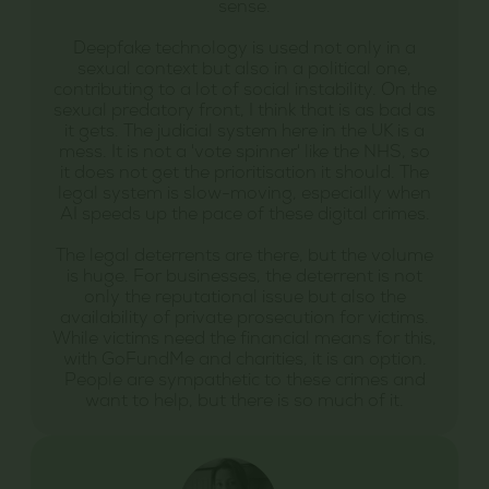
sense.
Deepfake technology is used not only in a
sexual context but also in a political one,
contributing to a lot of social instability. On the
sexual predatory front, I think that is as bad as
it gets. The judicial system here in the UK is a
mess. It is not a 'vote spinner' like the NHS, so
it does not get the prioritisation it should. The
legal system is slow-moving, especially when
AI speeds up the pace of these digital crimes.
The legal deterrents are there, but the volume
is huge. For businesses, the deterrent is not
only the reputational issue but also the
availability of private prosecution for victims.
While victims need the financial means for this,
with GoFundMe and charities, it is an option.
People are sympathetic to these crimes and
want to help, but there is so much of it.