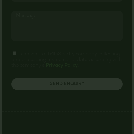
I consent to th4ts3cur1ty.company collecting
and processing my personal data according with
the company's
Privacy Policy
.
SEND ENQUIRY