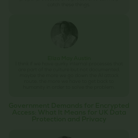
catch these things.
Eliza May Austin
I think if we have quirky internal processes that
are part of the culture but not documented,
maybe the more we go down the AI attack
route, the more we have to get back to
humanity in order to solve the problem.
Government Demands for Encrypted
Access: What It Means for UK Data
Protection and Privacy