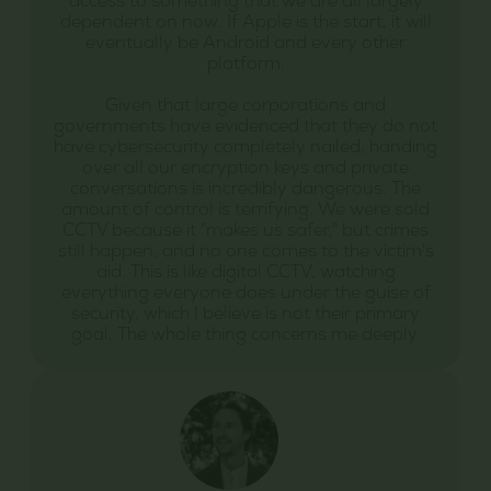
access to something that we are all largely
dependent on now. If Apple is the start, it will
eventually be Android and every other
platform.
Given that large corporations and
governments have evidenced that they do not
have cybersecurity completely nailed, handing
over all our encryption keys and private
conversations is incredibly dangerous. The
amount of control is terrifying. We were sold
CCTV because it "makes us safer," but crimes
still happen, and no one comes to the victim's
aid. This is like digital CCTV, watching
everything everyone does under the guise of
security, which I believe is not their primary
goal. The whole thing concerns me deeply.