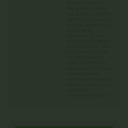
gravy, and local
hiking trails. Clients
value Eliza’s practical,
assertive stance on
security, especially in
challenging
situations. Quietly
dubbed the “Winston
Wolfe of cyber”, she
navigates complex
conditions with a
calm and strategic
approach. Trust her to
handle security
matters with finesse
and to get you out of
a bind with
determined resolve.