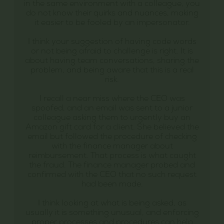
in the same environment with a colleague, you
do not know their quirks and nuances, making
it easier to be fooled by an impersonator.
I think your suggestion of having code words
or not being afraid to challenge is right. It is
about having team conversations, sharing the
problem, and being aware that this is a real
risk.
I recall a near miss where the CEO was
spoofed, and an email was sent to a junior
colleague asking them to urgently buy an
Amazon gift card for a client. She believed the
email but followed the procedure of checking
with the finance manager about
reimbursement. That process is what caught
the fraud. The finance manager probed and
confirmed with the CEO that no such request
had been made.
I think looking at what is being asked, as
usually it is something unusual, and enforcing
proper processes and procedures can help