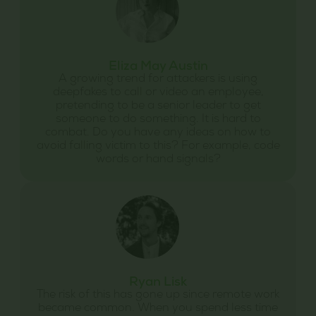
Eliza May Austin
A growing trend for attackers is using
deepfakes to call or video an employee,
pretending to be a senior leader to get
someone to do something. It is hard to
combat. Do you have any ideas on how to
avoid falling victim to this? For example, code
words or hand signals?
Ryan Lisk
The risk of this has gone up since remote work
became common. When you spend less time