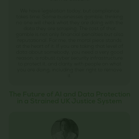
We have legislation today, but compliance
takes time. Some businesses gamble, thinking
no one will check what they are doing with the
data they are scraping. The cost of that
gamble is not only financial penalties but also
reputational. For me, the moral piece stands
at the heart of it. If you are taking that level of
data about somebody, you need a very good
reason, a robust cyber security infrastructure
to protect it, and clarity with people on what
you are doing, including their right to remove
it.
The Future of AI and Data Protection
in a Strained UK Justice System