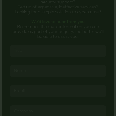
security support?
Fed up of expensive, ineffective services?
Looking for a simple solution to cybercrime?
We’d love to hear from you
Remember, the more information you can
provide as part of your enquiry, the better we’ll
be able to assist you.