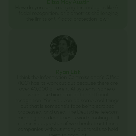
Eliza May Austin
How do you see emerging technologies like AI,
facial recognition, or biometrics challenging
the limits of UK data protection law?
Ryan Lisk
I think the Information Commissioner’s Office
(ICO) has its work cut out because there are
over 40,000 different AI systems, some of
which use biometric data and facial
recognition. Yes, you can do some cool things,
but that is someone’s face being scraped,
processed, and used. The Deutsche Telecom
campaign on deepfakes is worth looking at. It
makes you question if we should trust these
companies without many guardrails to hold
them to account.