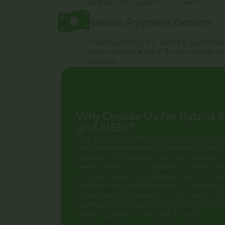
address any specific concerns.
Flexible Payment Options
Understanding the varying budgetary
accommodate your financial require
security.
Why Choose Us for Hybrid 
and SIEM?
Our service combines the best of tech
and human expertise to create a robus
security environment tailored to your 
needs. With our comprehensive securit
solution, your organisation gains enh
visibility into security events, unlimited
onboarding of data sources, and a stra
partnership aimed at protecting your di
assets against emerging threats.