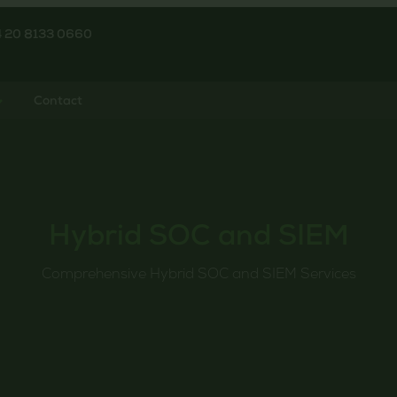
4 20 8133 0660
Contact
Hybrid SOC and SIEM
Comprehensive Hybrid SOC and SIEM Services