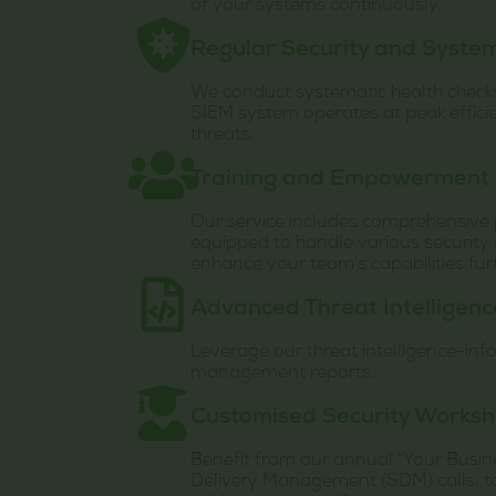
of your systems continuously.
Regular Security and Syste
We conduct systematic health check
SIEM system operates at peak efficie
threats.
Training and Empowerment
Our service includes comprehensive p
equipped to handle various security 
enhance your team's capabilities fur
Advanced Threat Intelligen
Leverage our threat intelligence-in
management reports.
Customised Security Works
Benefit from our annual "Your Busin
Delivery Management (SDM) calls, tai