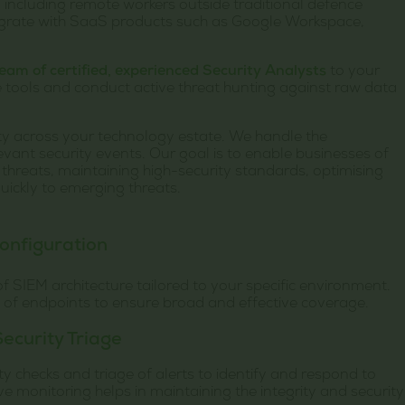
 including remote workers outside traditional defence
egrate with SaaS products such as Google Workspace,
team of certified, experienced Security Analysts
to your
 tools and conduct active threat hunting against raw data
lity across your technology estate. We handle the
levant security events. Our goal is to enable businesses of
r threats, maintaining high-security standards, optimising
uickly to emerging threats.
onfiguration
 SIEM architecture tailored to your specific environment.
n of endpoints to ensure broad and effective coverage.
ecurity Triage
 checks and triage of alerts to identify and respond to
ive monitoring helps in maintaining the integrity and security