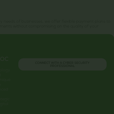
 needs of businesses, we offer flexible payment plans to
ments without compromising on the quality of your
SOC
CONNECT WITH A CYBER SECURITY
PROFESSIONAL
nology
t
unique
y
anced
tegic
gital