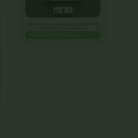
Why Us Over Our Biggest BIGGEST
SIEM/SOC competitors
Visibility & Monitoring Blogs >