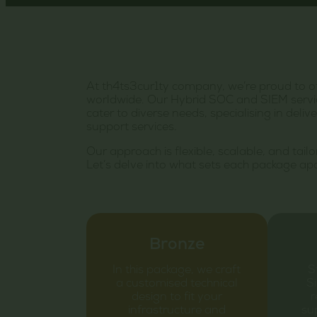
At th4ts3cur1ty company, we’re proud to o
worldwide. Our Hybrid SOC and SIEM servic
cater to diverse needs, specialising in de
support services.
Our approach is flexible, scalable, and tail
Let’s delve into what sets each package apa
Bronze
In this package, we craft
S
a customised technical
Si
design to fit your
r
infrastructure and
sup