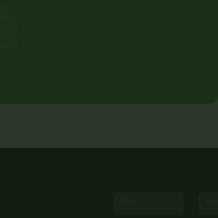
ary
C and
mplex
s for
e and