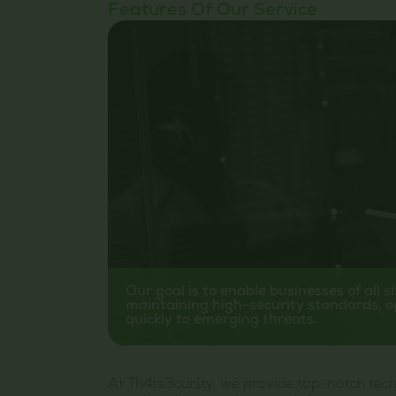
Features Of Our Service
Our goal is to enable businesses of all s
maintaining high-security standards, o
quickly to emerging threats.
At Th4ts3cur1ty, we provide top-notch techn