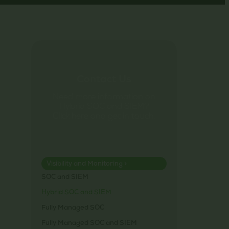
Contact Us
Need more information on
Hybrid SOC and SIEM?
Click here and get in touch.
Visibility and Monitoring >
SOC and SIEM
Hybrid SOC and SIEM
Fully Managed SOC
Fully Managed SOC and SIEM