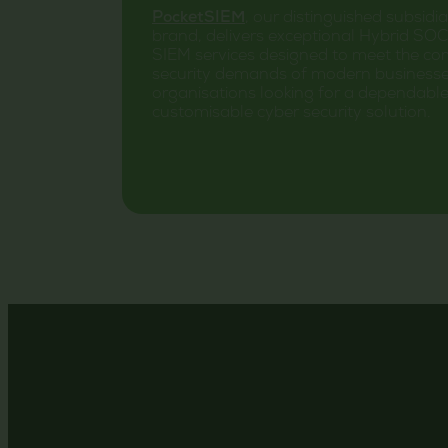
PocketSIEM
, our distinguished subsidi
brand, delivers exceptional Hybrid SO
SIEM services designed to meet the co
security demands of modern businesse
organisations looking for a dependabl
customisable cyber security solution.