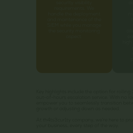
security visibility
da
requirements. We
handle the deployment
ma
and maintenance of the
SIEM while you manage
the security monitoring
al
aspect.
ea
high 
p
Key highlights include the option for roll
out-of-hours escalation service. With no l
empower you to seamlessly transition betwee
growth or adjusting down as needed.
At th4ts3cur1ty company, we’re here to pr
your business, every step of the way.