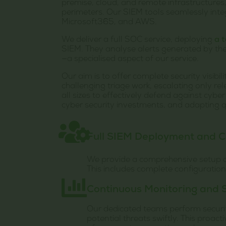
premise, cloud, and remote infrastructures,
perimeters. Our SIEM tools seamlessly int
Microsoft365, and AWS.
We deliver a full SOC service, deploying
a 
SIEM. They analyse alerts generated by the
—a specialised aspect of our service.
Our aim is to offer complete security visibi
challenging triage work, escalating only re
all sizes to effectively defend against cybe
cyber security investments, and adapting q
Full SIEM Deployment and C
We provide a comprehensive setup of
This includes complete configuratio
Continuous Monitoring and S
Our dedicated teams perform security
potential threats swiftly. This proact