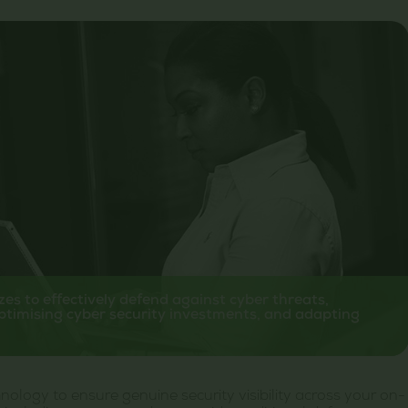
izes to effectively defend against cyber threats,
ptimising cyber security investments, and adapting
ology to ensure genuine security visibility across your on-