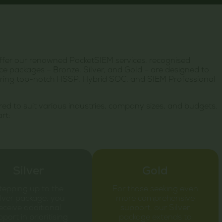
ffer our renowned PocketSIEM services, recognised
e packages – Bronze, Silver, and Gold – are designed to
livering top-notch HSSP, Hybrid SOC, and SIEM Professional
ored to suit various industries, company sizes, and budgets.
rt:
Silver
Gold
tepping up to the
For those seeking even
lver package, you
more comprehensive
eceive additional
support, our Silver
port in prioritising
package extends to