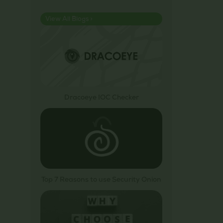
View All Blogs >
Dracoeye IOC Checker
Top 7 Reasons to use Security Onion