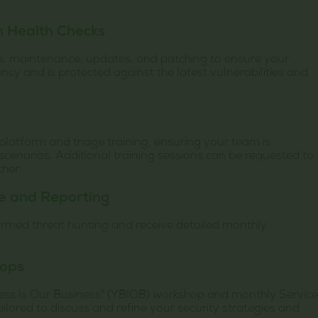
m Health Checks
s, maintenance, updates, and patching to ensure your
ncy and is protected against the latest vulnerabilities and
latform and triage training, ensuring your team is
scenarios. Additional training sessions can be requested to
ther.
ce and Reporting
formed threat hunting and receive detailed monthly
hops
ess Is Our Business" (YBIOB) workshop and monthly Service
lored to discuss and refine your security strategies and