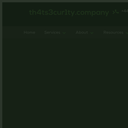
+4
Home
Services
About
Resources