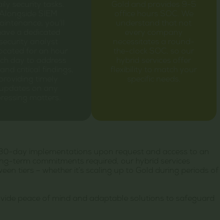
ily security tasks.
Gold and provides 9-5
Alongside SIEM
office hours SOC. We
intenance, you'll
understand that not
have a dedicated
every company
security analyst
necessitates a round-
located for an hour
the-clock SOC, so our
ch day to address
hybrid services offer
and critical findings,
flexibility to match your
providing timely
specific needs.
updates on any
ressing matters.
ing 30-day implementations upon request and access to an
ong-term commitments required, our hybrid services
n tiers – whether it’s scaling up to Gold during periods of
ovide peace of mind and adaptable solutions to safeguard