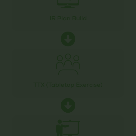
IR Plan Build
TTX (Tabletop Exercise)