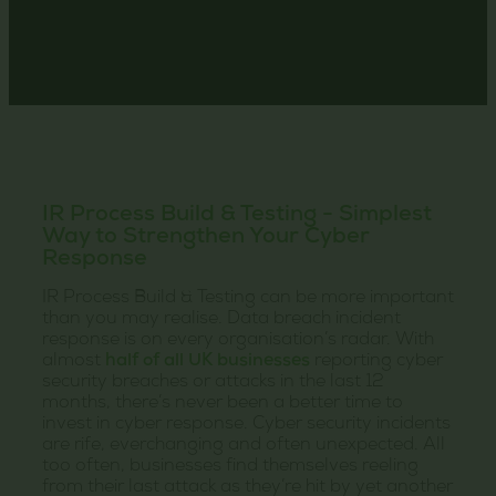
IR Process Build & Testing - Simplest
Way to Strengthen Your Cyber
Response
IR Process Build & Testing can be more important
than you may realise. Data breach incident
response is on every organisation’s radar. With
almost
half of all UK businesses
reporting cyber
security breaches or attacks in the last 12
months, there’s never been a better time to
invest in cyber response. Cyber security incidents
are rife, everchanging and often unexpected. All
too often, businesses find themselves reeling
from their last attack as they’re hit by yet another