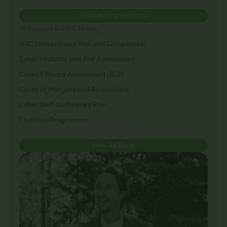
Consultancy Services >
IR Process Build & Testing
GRC (Governance Risk and Compliance)
Cyber Maturity and Risk Assessment
Cyber Efficacy Assessment (ROI)
Cyber of Mergers and Acquisitions
Cyber Self-Sufficiency Plan
Charities Programme
View All Blogs >