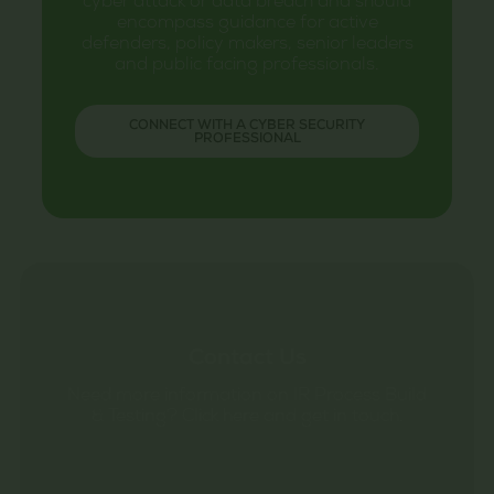
cyber attack or data breach and should
encompass guidance for active
defenders, policy makers, senior leaders
and public facing professionals.
CONNECT WITH A CYBER SECURITY
PROFESSIONAL
Contact Us
Need more information on IR Process Build
& Testing? Click here and get in touch.