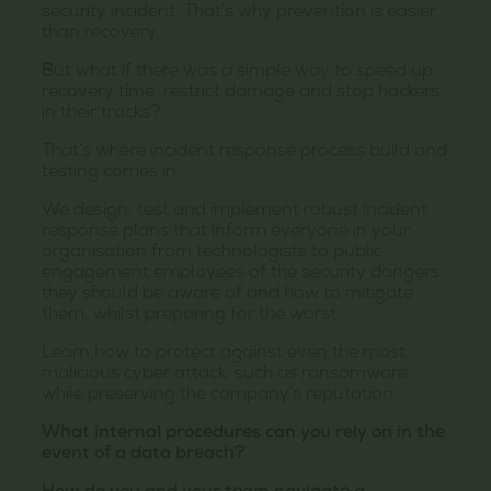
security incident. That’s why prevention is easier
than recovery.
But what if there was a simple way to speed up
recovery time, restrict damage and stop hackers
in their tracks?
That’s where incident response process build and
testing comes in.
We design, test and implement robust incident
response plans that inform everyone in your
organisation from technologists to public
engagement employees of the security dangers
they should be aware of and how to mitigate
them, whilst preparing for the worst.
Learn how to protect against even the most
malicious cyber attack, such as ransomware
while preserving the company’s reputation.
What internal procedures can you rely on in the
event of a data breach?