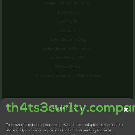
Meet The Senior Team
Testimonials
Community
Careers
Cyber Security Blog
Cyber Security Resources
Cookie Policy (UK)
Privacy Policy
Terms and Conditions (Website Use)
GDPR Consent
Contact us
24-26 Littlehaven Lane, Horsham, United Kingdom,
RH12 4HT
To provide the best experiences, we use technologies like cookies to
+44 20 8133 0660
store and/or access device information. Consenting to these