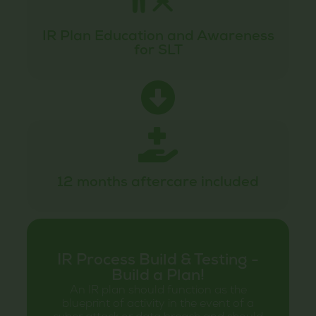
IR Plan Education and Awareness
for SLT
12 months aftercare included
IR Process Build & Testing -
Build a Plan!
An IR plan should function as the
blueprint of activity in the event of a