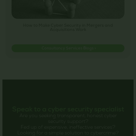
How to Make Cyber Security in Mergers and
Acquisitions Work
Consultancy Services Blogs >
Speak to a cyber security specialist
Are you seeking transparent, honest cyber
security support?
Fed up of expensive, ineffective services?
Looking for a simple solution to cybercrime?