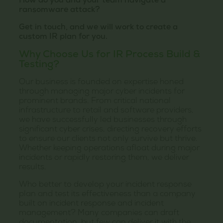
How do you and your team navigate a
ransomware attack?
Get in touch, and we will work to create a
custom IR plan for you.
Why Choose Us for IR Process Build &
Testing?
Our business is founded on expertise honed
through managing major cyber incidents for
prominent brands. From critical national
infrastructure to retail and software providers,
we have successfully led businesses through
significant cyber crises, directing recovery efforts
to ensure our clients not only survive but thrive.
Whether keeping operations afloat during major
incidents or rapidly restoring them, we deliver
results.
Who better to develop your incident response
plan and test its effectiveness than a company
built on incident response and incident
management? Many companies can draft