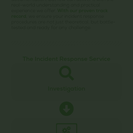
documentation, but few can deliver it with the
real-world understanding and practical
experience we offer.
With our proven track
record
, we ensure your incident response
procedures are not just theoretical, but battle-
tested and ready for any challenge.
The Incident Response Service
Investigation