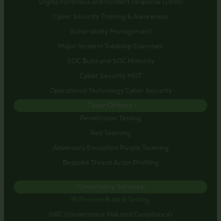
Digital Forensics and Incident Response (DFIR)
Cyber Security Training & Awareness
Vulnerability Management
Major Incident Tabletop Exercises
SOC Build and SOC Maturity
Cyber Security MOT
Operational Technology Cyber Security
Cyber Offence >
Penetration Testing
Red Teaming
Adversary Emulation Purple Teaming
Bespoke Threat Actor Profiling
Consultancy Services >
IR Process Build & Testing
GRC (Governance Risk and Compliance)