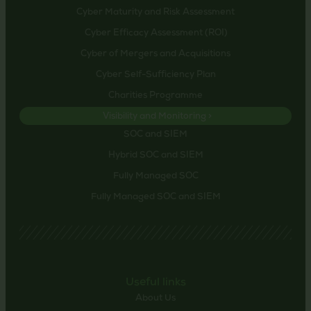
Cyber Maturity and Risk Assessment
Cyber Efficacy Assessment (ROI)
Cyber of Mergers and Acquisitions
Cyber Self-Sufficiency Plan
Charities Programme
Visibility and Monitoring >
SOC and SIEM
Hybrid SOC and SIEM
Fully Managed SOC
Fully Managed SOC and SIEM
Useful links
About Us