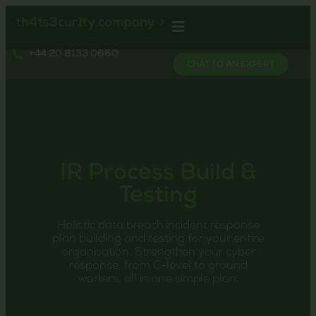
+44 20 8133 0660
CHAT TO AN EXPERT
IR Process Build &
Testing
Holistic data breach incident response
plan building and testing for your entire
organisation. Strengthen your cyber
response, from C-level to ground
workers, all in one simple plan.