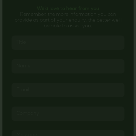
We’d love to hear from you
Remember, the more information you can
provide as part of your enquiry, the better we’ll
be able to assist you.