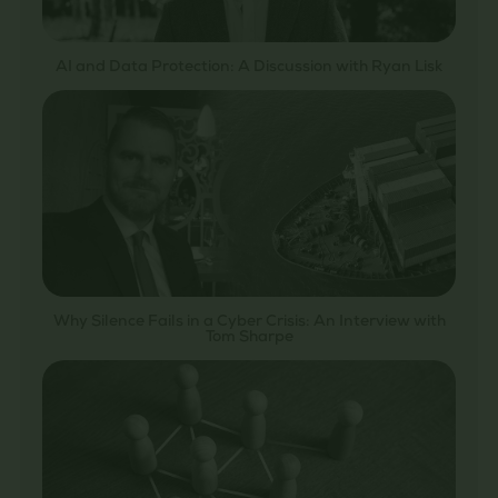
AI and Data Protection: A Discussion with Ryan Lisk
Why Silence Fails in a Cyber Crisis: An Interview with
Tom Sharpe