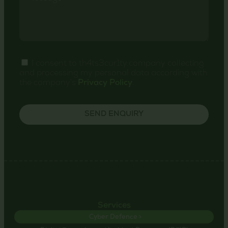
I consent to th4ts3cur1ty.company collecting
and processing my personal data according with
the company's
Privacy Policy
.
SEND ENQUIRY
Services
Cyber Defence >