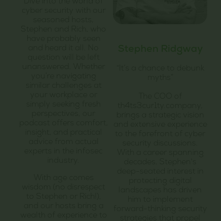
Dive into the world of
cyber security with our
seasoned hosts,
Stephen and Rich, who
have probably seen
and heard it all. No
Stephen Ridgway
question will be left
unanswered. Whether
“It’s a chance to debunk
you’re navigating
myths”
similar challenges at
your workplace or
The COO of
simply seeking fresh
th4ts3cur1ty.company,
perspectives, our
brings a strategic vision
podcast offers comfort,
and extensive experience
insight, and practical
to the forefront of cyber
advice from actual
security discussions.
experts in the infosec
With a career spanning
industry.
decades, Stephen's
deep-seated interest in
With age comes
protecting digital
wisdom (no disrespect
landscapes has driven
to Stephen or Rich!),
him to implement
and our hosts bring a
forward-thinking security
wealth of experience to
strategies that propel