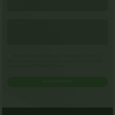
I consent to th4ts3cur1ty.company collecting
and processing my personal data according with
the company's
Privacy Policy
.
SEND ENQUIRY