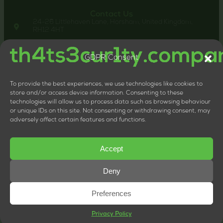
Contact Us
24-26 Littlehaven Lane, Horsham, United Kingdom,
RH12 4HT
+44 20 8133 0660
LTD Company Number: 11818117
GDPR Consent
VAT Number: 324013064
To provide the best experiences, we use technologies like cookies to
store and/or access device information. Consenting to these
technologies will allow us to process data such as browsing behaviour
or unique IDs on this site. Not consenting or withdrawing consent, may
adversely affect certain features and functions.
Accept
Deny
Preferences
© Copyright 2026 | th4ts3cur1ty.company
Privacy Policy