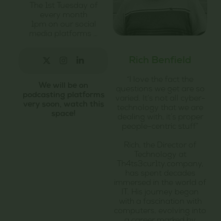
The 1st Tuesday of
every month
1pm on our social
media platforms …
Rich Benfield
“I love the fact the
We will be on
questions we get are so
podcasting platforms
varied. It’s not all cyber-
very soon, watch this
technology that we are
space!
dealing with, it’s proper
people-centric stuff”
Rich, the Director of
Technology at
Th4ts3cur1ty.company,
has spent decades
immersed in the world of
IT. His journey began
with a fascination with
computers, evolving into