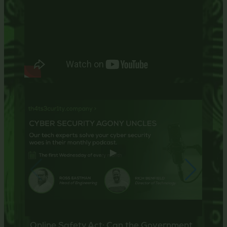
Online Safety Act: Can the Government
Cybe