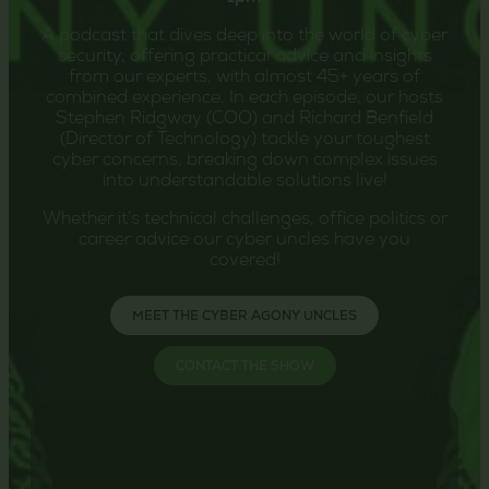
A podcast that dives deep into the world of cyber
security, offering practical advice and insights
from our experts, with almost 45+ years of
combined experience. In each episode, our hosts
Stephen Ridgway (COO) and Richard Benfield
(Director of Technology) tackle your toughest
cyber concerns, breaking down complex issues
into understandable solutions live!
Whether it’s technical challenges, office politics or
career advice our cyber uncles have you
covered!
MEET THE CYBER AGONY UNCLES
CONTACT THE SHOW