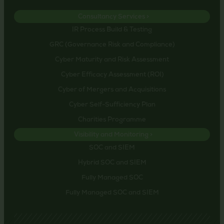
Consultancy Services >
IR Process Build & Testing
GRC (Governance Risk and Compliance)
Cyber Maturity and Risk Assessment
Cyber Efficacy Assessment (ROI)
Cyber of Mergers and Acquisitions
Cyber Self-Sufficiency Plan
Charities Programme
Visibility and Monitoring >
SOC and SIEM
Hybrid SOC and SIEM
Fully Managed SOC
Fully Managed SOC and SIEM