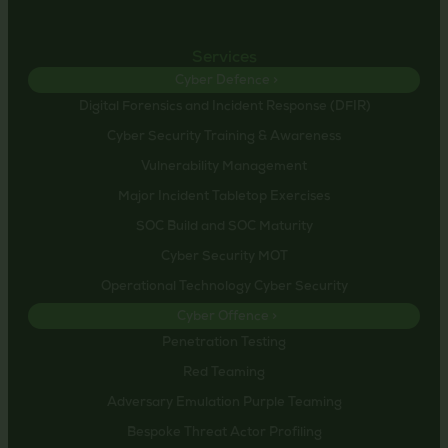
Services
Cyber Defence >
Digital Forensics and Incident Response (DFIR)
Cyber Security Training & Awareness
Vulnerability Management
Major Incident Tabletop Exercises
SOC Build and SOC Maturity
Cyber Security MOT
Operational Technology Cyber Security
Cyber Offence >
Penetration Testing
Red Teaming
Adversary Emulation Purple Teaming
Bespoke Threat Actor Profiling