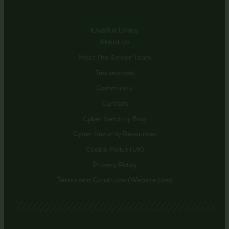
Useful Links
About Us
Meet The Senior Team
Testimonials
Community
Careers
Cyber Security Blog
Cyber Security Resources
Cookie Policy (UK)
Privacy Policy
Terms and Conditions (Website Use)