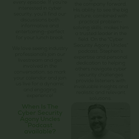
every episode. If you’re
the company forward.
interested in cyber
His ability to see the big
security, you’ll find our
picture, combined with
discussions both
practical problem-
informative and
solving skills, makes him
entertaining—perfect
a trusted leader in the
for your lunch break.
field. On the "Cyber
Security Agony Uncles"
We love seeing industry
podcast, Stephen's
professionals join our
expertise and personal
livestream and get
dedication to helping
involved in the
others navigate cyber
conversation, so mark
security challenges
your calendar and join
provide listeners with
us live for a dynamic
invaluable insights and
and engaging
realistic and relevant
experience!
solutions.
When Is The
Cyber Security
Agony Uncles
Podcast
available?