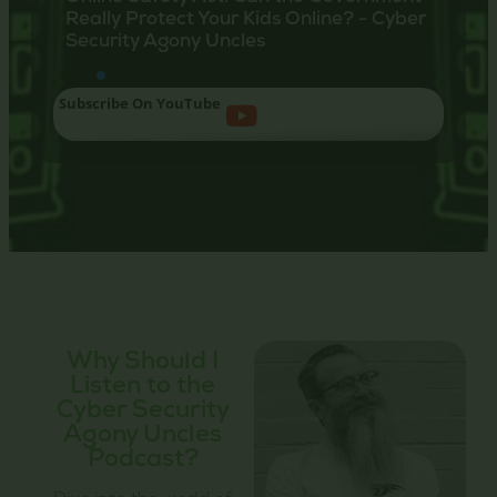
Really Protect Your Kids Online? - Cyber
Choo
Security Agony Uncles
Your
Subscribe On YouTube
Why Should I
Listen to the
Cyber Security
Agony Uncles
Podcast?