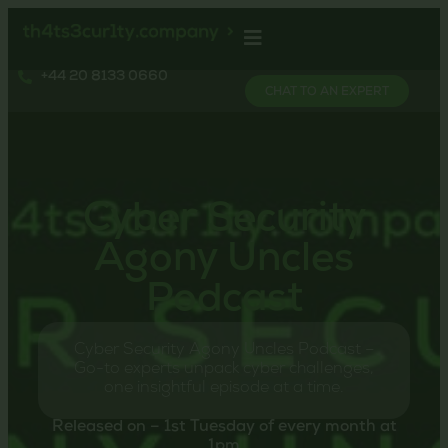
+44 20 8133 0660
CHAT TO AN EXPERT
Cyber Security
Agony Uncles
Podcast
Cyber Security Agony Uncles Podcast –
Go-to experts unpack cyber challenges,
one insightful episode at a time.
Released on – 1st Tuesday of every month at
1pm