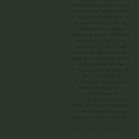
a career marked by
innovative solutions and
a hands-on approach to
security challenges.
Known for his ability to
demystify complex
technical issues, Rich has
been instrumental in
developing advanced
security services that
keep the company at the
cutting edge of the
industry, including being
the brain behind
Dracoeye. His passion
for technology and
commitment to
educating others shines
through in every episode
of the "Cyber Security
Agony Uncles" podcast.