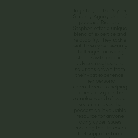
Together, on the “Cyber
Security Agony Uncles”
podcast, Rich and
Stephen offer a unique
blend of expertise and
relatability. They tackle
real-time cyber security
challenges, providing
listeners with practical
advice, insights, and
solutions drawn from
their vast experience.
Their personal
commitment to helping
others navigate the
complex world of cyber
security makes the
podcast an invaluable
resource for anyone
facing cyber issues,
ensuring that listeners
feel supported and