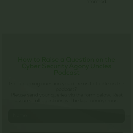
informed.
How to Raise a Question on the
Cyber Security Agony Uncles
Podcast
Got a burning question you’d like us to tackle on the
podcast?
Please send your queries via the form below. Rest
assured, all questions will be kept anonymous.