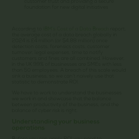
customer trust and providing a secure
foundation for new digital initiatives
According to
IBM’s Cost of a Data Breach
report,
the average cost of a data breach globally in
2024 is £4 million (or $4.88 million) once
detection costs, forensics costs, customer
turnover, legal expenses, time to notify
customers and fines are all combined. However,
in the UK 99% of businesses are SMEs with less
than 50 employees. A breach of this scale would
sink a business, so we can’t naively use that
statistic to demonstrate ROI.
We have to work to understand the businesses
we work in and showcase that the balance
between productivity of the business, and the
balance of cyber risk is right.
Understanding your business
operations