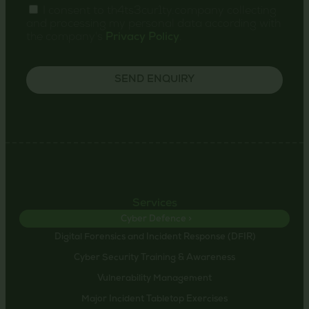
I consent to th4ts3cur1ty.company collecting
and processing my personal data according with
the company's
Privacy Policy
.
SEND ENQUIRY
Services
Cyber Defence >
Digital Forensics and Incident Response (DFIR)
Cyber Security Training & Awareness
Vulnerability Management
Major Incident Tabletop Exercises