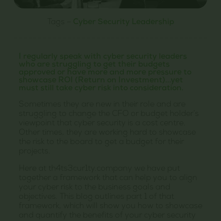
Tags –
Cyber Security Leadership
I regularly speak with cyber security leaders
who are struggling to get their budgets
approved or have more and more pressure to
showcase ROI (Return on Investment)...yet
must still take cyber risk into consideration.
Sometimes they are new in their role and are
struggling to change the CFO or budget holder’s
viewpoint that cyber security is a cost centre.
Other times, they are working hard to showcase
the risk to the board to get a budget for their
projects.
Here at th4ts3cur1ty.company we have put
together a framework that can help you to align
your cyber risk to the business goals and
objectives. This blog outlines part 1 of that
framework, which will show you how to showcase
and quantify the benefits of your cyber security