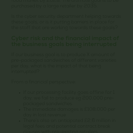
food market by 2028. The ultimate goal is to be
purchased by a large retailer by 2035.
Is the cyber security department helping towards
these goals, or is it putting barriers in place for
the staff that are working towards these goals?
Cyber risk and the financial impact of
the business goals being interrupted
If our business goal is to produce X amount of
pre-packaged sandwiches of different varieties
per day, what is the impact of that being
interrupted?
From a financial perspective:
If our processing facility goes offline for 1
day, we fail to produce eg 200,000 pre-
packaged sandwiches
The immediate damages is £108,000 per
day in lost revenue
There’s also an anticipated £2.6 million in
legal fees and potential contract break
clauses with pre-existing retailers