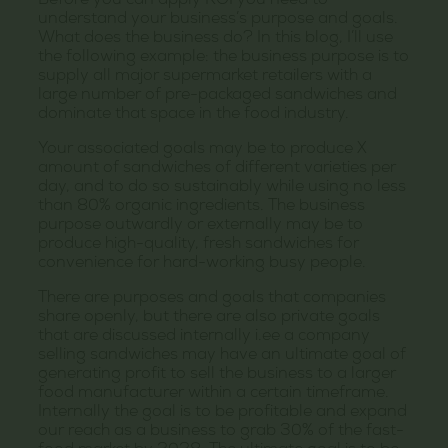
Before you can apply ROI you need to
understand your business’s purpose and goals.
What does the business do? In this blog, I’ll use
the following example: the business purpose is to
supply all major supermarket retailers with a
large number of pre-packaged sandwiches and
dominate that space in the food industry.
Your associated goals may be to produce X
amount of sandwiches of different varieties per
day, and to do so sustainably while using no less
than 80% organic ingredients. The business
purpose outwardly or externally may be to
produce high-quality, fresh sandwiches for
convenience for hard-working busy people.
There are purposes and goals that companies
share openly, but there are also private goals
that are discussed internally i.ee a company
selling sandwiches may have an ultimate goal of
generating profit to sell the business to a larger
food manufacturer within a certain timeframe.
Internally the goal is to be profitable and expand
our reach as a business to grab 30% of the fast-