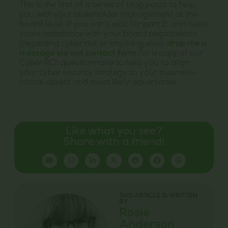
This is the first of a series of blog posts to help
you with your stakeholder management at the
board level. If you can’t wait for part 2, and need
some assistance with your board negotiations
(regarding cyber risk or anything else),
drop me a
message via out contact form
for a copy of our
Cyber ROI questionnaire to help you to align
your cyber security strategy to your business-
critical assets and most likely adversaries.
Like what you see?
Share with a friend!
THIS ARTICLE IS WRITTEN
BY
Rosie
Anderson