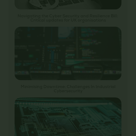
Navigating the Cyber Security and Resilience Bill:
Critical updates for UK organisations
Minimising Downtime: Challenges In Industrial
Cybersecurity