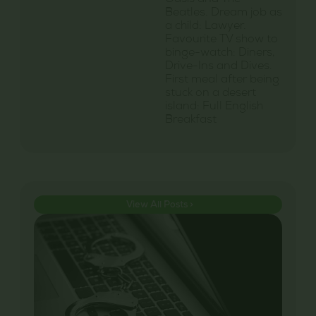
Oasis and The
Beatles. Dream job as
a child: Lawyer.
Favourite TV show to
binge-watch: Diners,
Drive-Ins and Dives.
First meal after being
stuck on a desert
island: Full English
Breakfast
View All Posts >