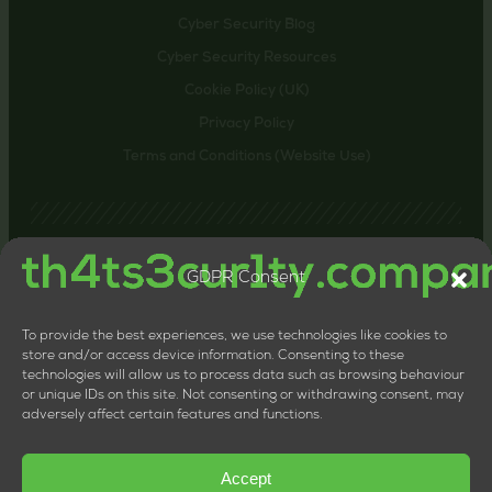
Cyber Security Blog
Cyber Security Resources
Cookie Policy (UK)
Privacy Policy
Terms and Conditions (Website Use)
GDPR Consent
Contact us
24-26 Littlehaven Lane, Horsham, United Kingdom,
RH12 4HT
To provide the best experiences, we use technologies like cookies to
+44 20 8133 0660
store and/or access device information. Consenting to these
technologies will allow us to process data such as browsing behaviour
LTD Company Number: 11818117
or unique IDs on this site. Not consenting or withdrawing consent, may
VAT Number: 324013064
adversely affect certain features and functions.
Accept