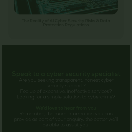
The Reality of AI Cyber Security Risks & Data
Protection Regulations
Speak to a cyber security specialist
Are you seeking transparent, honest cyber
security support?
Fed up of expensive, ineffective services?
Looking for a simple solution to cybercrime?
We’d love to hear from you
Remember, the more information you can
provide as part of your enquiry, the better we’ll
be able to assist you.