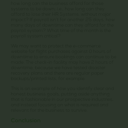
how long can the business afford for those
systems to be down; i.e., how long can they
afford to lose their HR Systems, without major
impact? If payroll isn’t for another 25 days, how
many days of downtime can they afford for the
payroll system? What time of the month is the
payroll system critical?
We may want to protect the e-commerce
website for flight purchases against 0 hours of
downtime to ensure bookings can continue to be
made. The check-in facility may have 2 hours of
downtime, because we have tested disaster
recovery plans and there are regular paper
backups/printed lists, for example.
This is an example of how you identify clear and
honest business goals, putting aside anything
that is fashionable in our prospective industries,
and instead focusing on what is required and
relevant for the business to survive.
Conclusion