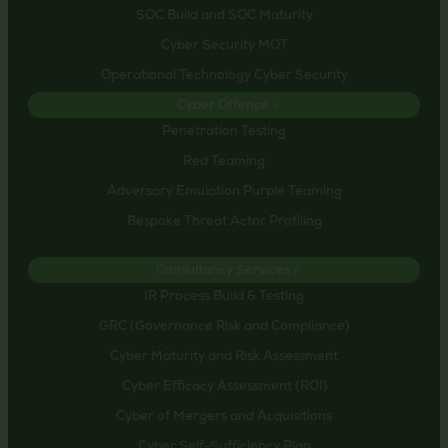
SOC Build and SOC Maturity
Cyber Security MOT
Operational Technology Cyber Security
Cyber Offence >
Penetration Testing
Red Teaming
Adversary Emulation Purple Teaming
Bespoke Threat Actor Profiling
Consultancy Services >
IR Process Build & Testing
GRC (Governance Risk and Compliance)
Cyber Maturity and Risk Assessment
Cyber Efficacy Assessment (ROI)
Cyber of Mergers and Acquisitions
Cyber Self-Sufficiency Plan