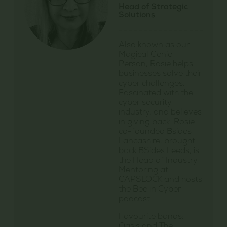
Head of Strategic
Solutions
Also known as our
Magical Genie
Person, Rosie helps
businesses solve their
cyber challenges.
Fascinated with the
cyber security
industry, and believes
in giving back. Rosie
co-founded Bsides
Lancashire, brought
back BSides Leeds, is
the Head of Industry
Mentoring at
CAPSLOCK and hosts
the Bee in Cyber
podcast.
Favourite bands: