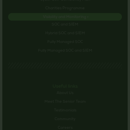
Charities Programme
Visibility and Monitoring >
SOC and SIEM
Hybrid SOC and SIEM
Fully Managed SOC
Fully Managed SOC and SIEM
Useful links
About Us
Meet The Senior Team
Testimonials
Community
Careers