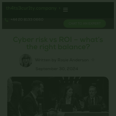
+44 20 8133 0660
CHAT TO AN EXPERT
Cyber risk vs ROI – what’s
the right balance?
Written by Rosie Anderson
September 30, 2024