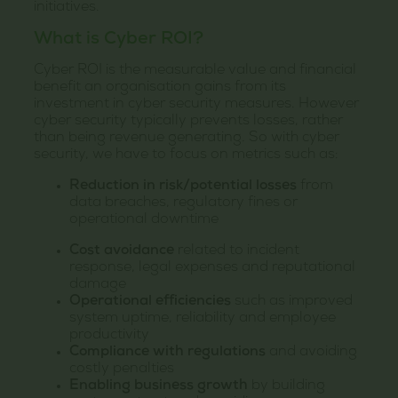
initiatives.
What is Cyber ROI?
Cyber ROI is the measurable value and financial
benefit an organisation gains from its
investment in cyber security measures. However
cyber security typically prevents losses, rather
than being revenue generating. So with cyber
security, we have to focus on metrics such as:
Reduction in risk/potential losses
from
data breaches, regulatory fines or
operational downtime
Cost avoidance
related to incident
response, legal expenses and reputational
damage
Operational efficiencies
such as improved
system uptime, reliability and employee
productivity
Compliance with regulations
and avoiding
costly penalties
Enabling business growth
by building