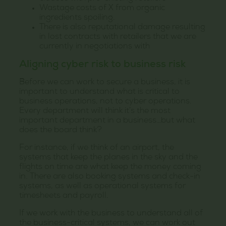
Wastage costs of X from organic
ingredients spoiling.
There is also reputational damage resulting
in lost contracts with retailers that we are
currently in negotiations with
Aligning cyber risk to business risk
Before we can work to secure a business, it is
important to understand what is critical to
business operations, not to cyber operations.
Every department will think it’s the most
important department in a business…but what
does the board think?
For instance, if we think of an airport, the
systems that keep the planes in the sky and the
flights on time are what keep the money coming
in. There are also booking systems and check-in
systems, as well as operational systems for
timesheets and payroll.
If we work with the business to understand all of
the business-critical systems, we can work out