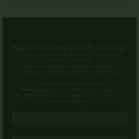
Speak to a cyber security specialist
Are you seeking transparent, honest cyber
security support?
Fed up of expensive, ineffective services?
Looking for a simple solution to cybercrime?
We’d love to hear from you
Remember, the more information you can
provide as part of your enquiry, the better we’ll
be able to assist you.