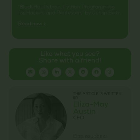
“Black Hat Python, Python Programming
for Hackers and Pentesters” by Justin Seitz.
Read now >
Like what you see?
Share with a friend!
THIS ARTICLE IS WRITTEN
BY
Eliza-May
Austin
CEO
Eliza exudes a