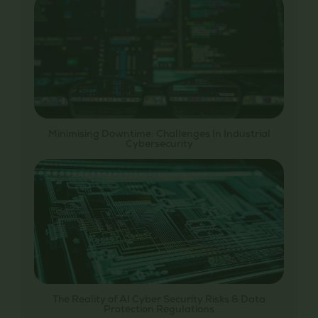
Minimising Downtime: Challenges In Industrial
Cybersecurity
The Reality of AI Cyber Security Risks & Data
Protection Regulations