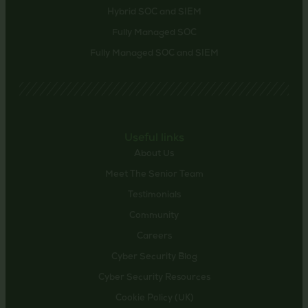
Hybrid SOC and SIEM
Fully Managed SOC
Fully Managed SOC and SIEM
Useful links
About Us
Meet The Senior Team
Testimonials
Community
Careers
Cyber Security Blog
Cyber Security Resources
Cookie Policy (UK)