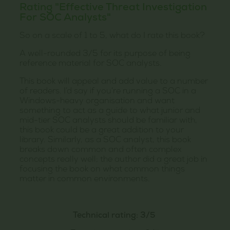
Rating "Effective Threat Investigation
For SOC Analysts"
So on a scale of 1 to 5, what do I rate this book?
A well-rounded 3/5 for its purpose of being
reference material for SOC analysts.
This book will appeal and add value to a number
of readers. I’d say if you’re running a SOC in a
Windows-heavy organisation and want
something to act as a guide to what junior and
mid-tier SOC analysts should be familiar with,
this book could be a great addition to your
library. Similarly, as a SOC analyst, this book
breaks down common and often complex
concepts really well; the author did a great job in
focusing the book on what common things
matter in common environments.
Technical rating: 3/5