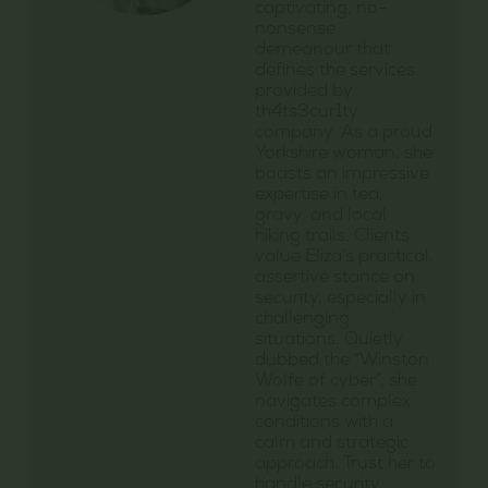
captivating, no-
nonsense
demeanour that
defines the services
provided by
th4ts3cur1ty
company. As a proud
Yorkshire woman, she
boasts an impressive
expertise in tea,
gravy, and local
hiking trails. Clients
value Eliza’s practical,
assertive stance on
security, especially in
challenging
situations. Quietly
dubbed the “Winston
Wolfe of cyber”, she
navigates complex
conditions with a
calm and strategic
approach. Trust her to
handle security