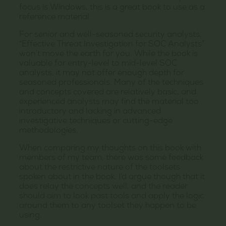
focus is Windows, this is a great book to use as a
reference material.
For senior and well-seasoned security analysts,
“Effective Threat Investigation for SOC Analysts”
won’t move the earth for you. While the book is
valuable for entry-level to mid-level SOC
analysts, it may not offer enough depth for
seasoned professionals. Many of the techniques
and concepts covered are relatively basic, and
experienced analysts may find the material too
introductory and lacking in advanced
investigative techniques or cutting-edge
methodologies.
When comparing my thoughts on this book with
members of my team, there was some feedback
about the restrictive nature of the toolsets
spoken about in the book. I’d argue though that it
does relay the concepts well, and the reader
should aim to look past tools and apply the logic
around them to any toolset they happen to be
using.