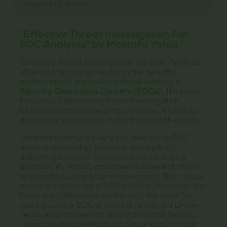
issues in the field.
"Effective Threat Investigation For
SOC Analysts" by Mostafa Yahia
“Effective Threat Investigation for SOC Analysts”
offers a practical guide for cyber security
professionals, particularly those working in
Security Operations Centers (SOCs)
. The book
focuses on enhancing threat investigation
techniques and leveraging a variety of tools to
detect and respond to cyber threats effectively.
Understandably, it’s very focused on its SOC
analyst readership. It does a good job of
delivering on wider concepts such as origins
(particularly email), and spends a decent chunk
of time discussing lateral movement. Both focus
points are great for a SOC analyst. However, the
focus is on Windows, so this isn’t the book for
you if you’re a SOC analyst defending a Linux-
heavy environment or an organisation heavily
reliant on cloud infrastructures or IaaS. If your