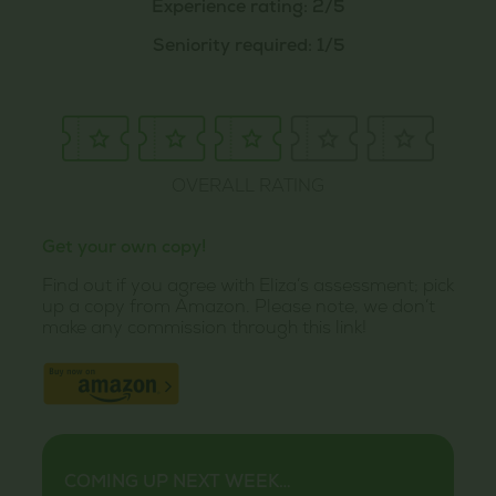
Experience rating: 2/5
Seniority required: 1/5
OVERALL RATING
Get your own copy!
Find out if you agree with Eliza’s assessment; pick
up a copy from Amazon. Please note, we don’t
make any commission through this link!
COMING UP NEXT WEEK…