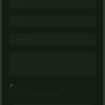
I consent to th4ts3cur1ty.company collecting
and processing my personal data according with
the company's
Privacy Policy
.