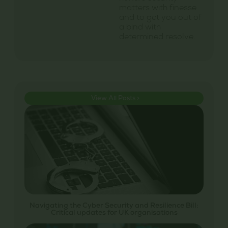
matters with finesse
and to get you out of
a bind with
determined resolve.
View All Posts >
Navigating the Cyber Security and Resilience Bill:
Critical updates for UK organisations