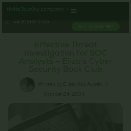
+44 20 8133 0660
CHAT TO AN EXPERT
Effective Threat
Investigation for SOC
Analysts – Eliza’s Cyber
Security Book Club
Written by Eliza-May Austin
October 24, 2024