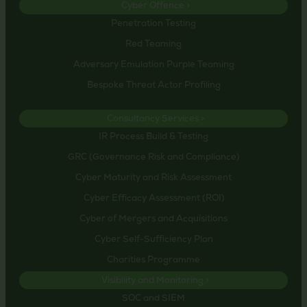
Cyber Offence >
Penetration Testing
Red Teaming
Adversary Emulation Purple Teaming
Bespoke Threat Actor Profiling
Consultancy Services >
IR Process Build & Testing
GRC (Governance Risk and Compliance)
Cyber Maturity and Risk Assessment
Cyber Efficacy Assessment (ROI)
Cyber of Mergers and Acquisitions
Cyber Self-Sufficiency Plan
Charities Programme
Visibility and Monitoring >
SOC and SIEM