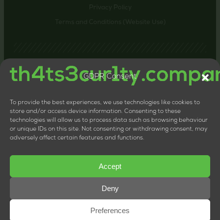
Privacy Policy
Terms and Conditions (Website Use)
GDPR Consent
Contact us
24-26 Littlehaven Lane, Horsham, United Kingdom,
RH12 4HT
To provide the best experiences, we use technologies like cookies to
+44 20 8133 0660
store and/or access device information. Consenting to these
technologies will allow us to process data such as browsing behaviour
LTD Company Number: 11818117
or unique IDs on this site. Not consenting or withdrawing consent, may
VAT Number: 324013064
adversely affect certain features and functions.
Accept
Deny
Preferences