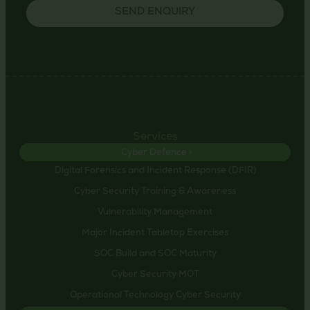
SEND ENQUIRY
Services
Cyber Defence >
Digital Forensics and Incident Response (DFIR)
Cyber Security Training & Awareness
Vulnerability Management
Major Incident Tabletop Exercises
SOC Build and SOC Maturity
Cyber Security MOT
Operational Technology Cyber Security