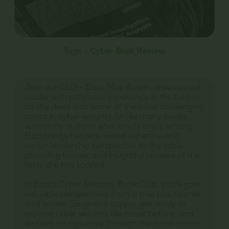
Tags –
Cyber Book Review
Join our CEO – Eliza-May Austin, a seasoned
leader with extensive experience in the field –
as she dives into some of the most challenging
topics in cyber security. Unlike many books
written by authors who simply enjoy writing,
Eliza brings her real-world expertise and
senior leadership perspective to the table,
providing honest and insightful reviews of the
texts she has tackled.
In Eliza’s Cyber Security Book Club, you’ll gain
valuable perspectives from a true practitioner
and leader. So grab a cuppa, get ready to
explore cyber security like never before, and
embark on a journey through the most critical