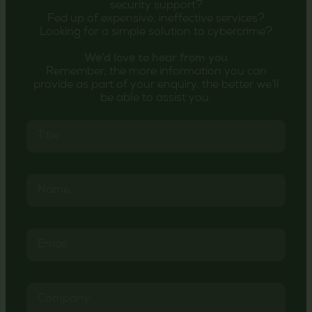
security support?
Fed up of expensive, ineffective services?
Looking for a simple solution to cybercrime?
We’d love to hear from you
Remember, the more information you can
provide as part of your enquiry, the better we’ll
be able to assist you.