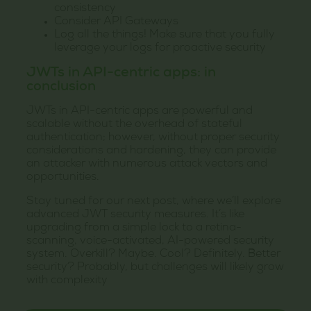
consistency
Consider API Gateways
Log all the things! Make sure that you fully
leverage your logs for proactive security
JWTs in API-centric apps: in
conclusion
JWTs in API-centric apps are powerful and
scalable without the overhead of stateful
authentication; however, without proper security
considerations and hardening, they can provide
an attacker with numerous attack vectors and
opportunities.
Stay tuned for our next post, where we’ll explore
advanced JWT security measures. It’s like
upgrading from a simple lock to a retina-
scanning, voice-activated, AI-powered security
system. Overkill? Maybe. Cool? Definitely. Better
security? Probably, but challenges will likely grow
with complexity