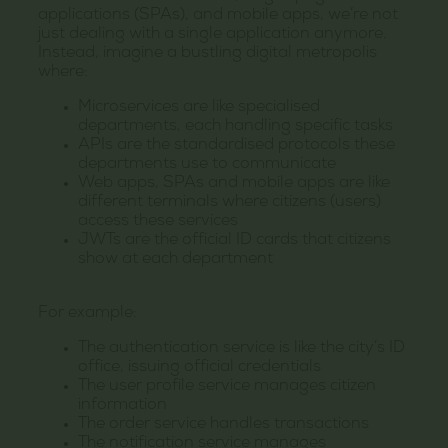
applications (SPAs), and mobile apps, we’re not
just dealing with a single application anymore.
Instead, imagine a bustling digital metropolis
where:
Microservices are like specialised
departments, each handling specific tasks
APIs are the standardised protocols these
departments use to communicate
Web apps, SPAs and mobile apps are like
different terminals where citizens (users)
access these services
JWTs are the official ID cards that citizens
show at each department
For example:
The authentication service is like the city’s ID
office, issuing official credentials
The user profile service manages citizen
information
The order service handles transactions
The notification service manages