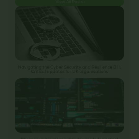
View All Posts >
Navigating the Cyber Security and Resilience Bill:
Critical updates for UK organisations