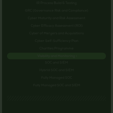
IR Process Build & Testing
GRC (Governance Risk and Compliance)
Cyber Maturity and Risk Assessment
Cyber Efficacy Assessment (ROI)
Cyber of Mergers and Acquisitions
Cyber Self-Sufficiency Plan
Charities Programme
Visibility and Monitoring >
SOC and SIEM
Hybrid SOC and SIEM
Fully Managed SOC
Fully Managed SOC and SIEM