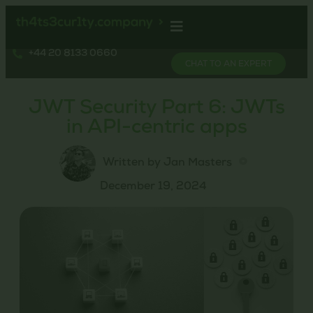
+44 20 8133 0660
CHAT TO AN EXPERT
JWT Security Part 6: JWTs
in API-centric apps
Written by Jan Masters
December 19, 2024