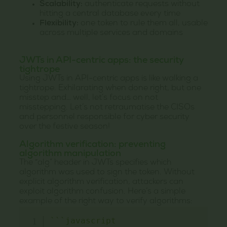
Scalability:
authenticate requests without
hitting a central database every time
Flexibility:
one token to rule them all, usable
across multiple services and domains
JWTs in API-centric apps: the security
tightrope
Using JWTs in API-centric apps is like walking a
tightrope. Exhilarating when done right, but one
misstep and… well, let’s focus on not
misstepping. Let’s not retraumatise the CISOs
and personnel responsible for cyber security
over the festive season!
Algorithm verification: preventing
algorithm manipulation
The “alg” header in JWTs specifies which
algorithm was used to sign the token. Without
explicit algorithm verification, attackers can
exploit algorithm confusion. Here’s a simple
example of the right way to verify algorithms:
`
`
`
javascript
