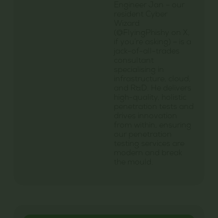
Engineer Jan – our
resident Cyber
Wizard
(@FlyingPhishy on X,
if you’re asking) – is a
jack-of-all-trades
consultant
specialising in
infrastructure, cloud,
and R&D. He delivers
high-quality, holistic
penetration tests and
drives innovation
from within, ensuring
our penetration
testing services are
modern and break
the mould.