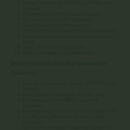
Stored securely (preferably in HTTP-only
cookies)
Attached to an API request header
Scrutinised by the API gateway
Passed along to a microservice
Verified and unpacked by the microservice
Used to personalise the response and do a
thing
Sent back with the response
Rinse and repeat until expiration
Best practices and key takeaways
Remember:
Secure transmission always (HTTPS is your
friend)
Verify tokens thoroughly at every step
Ensure a sufficient RBAC system is
enforced
Keep payloads minimal and lifespans short
Configure CORS correctly (your API’s
bouncer)
Consider centralised token verification for