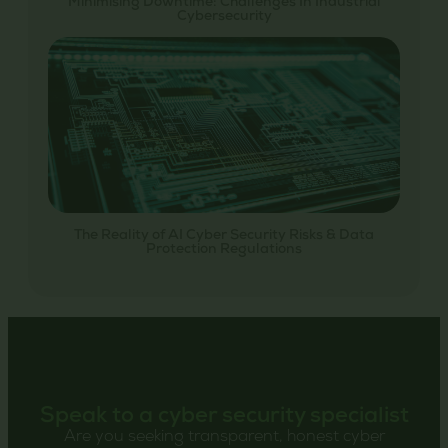
Minimising Downtime: Challenges In Industrial
Cybersecurity
The Reality of AI Cyber Security Risks & Data
Protection Regulations
Speak to a cyber security specialist
Are you seeking transparent, honest cyber