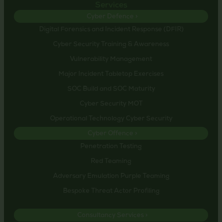
Services
Cyber Defence >
Digital Forensics and Incident Response (DFIR)
Cyber Security Training & Awareness
Vulnerability Management
Major Incident Tabletop Exercises
SOC Build and SOC Maturity
Cyber Security MOT
Operational Technology Cyber Security
Cyber Offence >
Penetration Testing
Red Teaming
Adversary Emulation Purple Teaming
Bespoke Threat Actor Profiling
Consultancy Services >