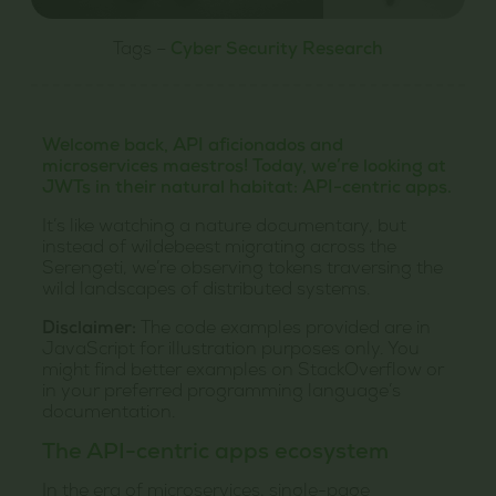
Tags –
Cyber Security Research
Welcome back, API aficionados and
microservices maestros! Today, we’re looking at
JWTs in their natural habitat: API-centric apps.
It’s like watching a nature documentary, but
instead of wildebeest migrating across the
Serengeti, we’re observing tokens traversing the
wild landscapes of distributed systems.
Disclaimer:
The code examples provided are in
JavaScript for illustration purposes only. You
might find better examples on StackOverflow or
in your preferred programming language’s
documentation.
The API-centric apps ecosystem
In the era of microservices, single-page