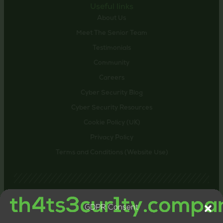
Useful links
About Us
Meet The Senior Team
Testimonials
Community
Careers
Cyber Security Blog
Cyber Security Resources
Cookie Policy (UK)
Privacy Policy
Terms and Conditions (Website Use)
GDPR Consent
Contact us
24-26 Littlehaven Lane, Horsham, United Kingdom,