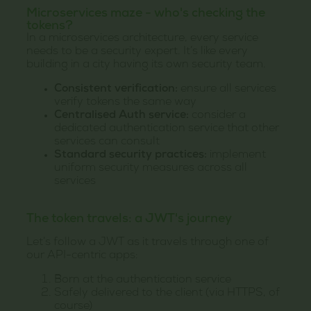
Microservices maze - who's checking the
tokens?
In a microservices architecture, every service
needs to be a security expert. It’s like every
building in a city having its own security team.
Consistent verification:
ensure all services
verify tokens the same way
Centralised Auth service:
consider a
dedicated authentication service that other
services can consult
Standard security practices:
implement
uniform security measures across all
services
The token travels: a JWT's journey
Let’s follow a JWT as it travels through one of
our API-centric apps:
Born at the authentication service
Safely delivered to the client (via HTTPS, of
course)