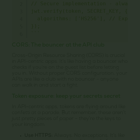
// Secure implementation - always s
jwt.verify(token, SECRET_KEY, {

  algorithms: ['HS256'], // Explici
`
`
`
CORS: The bouncer at the API club
Cross-Origin Resource Sharing (CORS) is crucial
in API-centric apps. It’s like having a bouncer who
checks if you’re on the guest list before letting
you in. Without proper CORS configuration, your
APIs are like a club with no bouncer – anyone
can walk in and start a fight.
Token exposure: keep your secrets secret
In API-centric apps, tokens are flying around like
confetti at a parade. But remember, these aren’t
just pretty pieces of paper – they’re the keys to
your kingdom.
Use HTTPS:
Always. No exceptions. It’s like