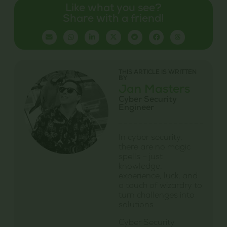
Like what you see?
Share with a friend!
THIS ARTICLE IS WRITTEN
BY
Jan Masters
Cyber Security
Engineer
In cyber security,
there are no magic
spells – just
knowledge,
experience, luck, and
a touch of wizardry to
turn challenges into
solutions.
Cyber Security