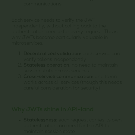
communications
Each service needs to verify the JWT
independently, without calling back to the
authentication service for every request. This is
why JWTs become particularly valuable in
microservices:
Decentralized validation:
each service can
verify tokens independently
Stateless operation:
no need to maintain
session state across services
Cross-service communication:
one token
works across all services (though this needs
careful consideration for security)
Why JWTs shine in API-land
Statelessness:
each request carries its own
authentication, no need for the API to
maintain session state