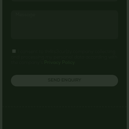
I consent to th4ts3cur1ty.company collecting
and processing my personal data according with
the company's
Privacy Policy
.
SEND ENQUIRY