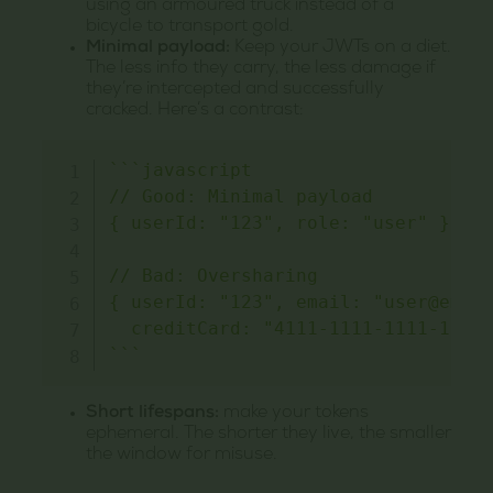
using an armoured truck instead of a
bicycle to transport gold.
Minimal payload:
Keep your JWTs on a diet.
The less info they carry, the less damage if
they’re intercepted and successfully
cracked. Here’s a contrast:
`
`
`
javascript

// Good: Minimal payload

{ userId: "123", role: "user" }

// Bad: Oversharing

{ userId: "123", email: "user@email
`
`
`
Short lifespans:
make your tokens
ephemeral. The shorter they live, the smaller
the window for misuse.