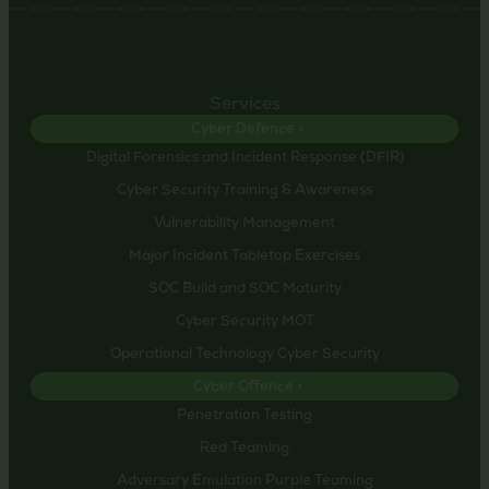
Services
Cyber Defence >
Digital Forensics and Incident Response (DFIR)
Cyber Security Training & Awareness
Vulnerability Management
Major Incident Tabletop Exercises
SOC Build and SOC Maturity
Cyber Security MOT
Operational Technology Cyber Security
Cyber Offence >
Penetration Testing
Red Teaming
Adversary Emulation Purple Teaming