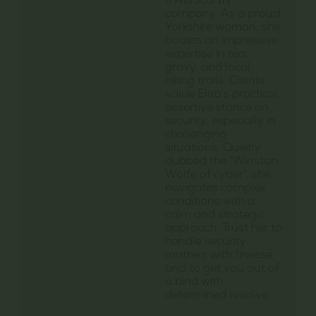
th4ts3cur1ty
company. As a proud
Yorkshire woman, she
boasts an impressive
expertise in tea,
gravy, and local
hiking trails. Clients
value Eliza’s practical,
assertive stance on
security, especially in
challenging
situations. Quietly
dubbed the “Winston
Wolfe of cyber”, she
navigates complex
conditions with a
calm and strategic
approach. Trust her to
handle security
matters with finesse
and to get you out of
a bind with
determined resolve.