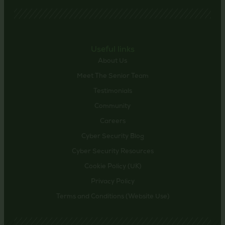
Useful links
About Us
Meet The Senior Team
Testimonials
Community
Careers
Cyber Security Blog
Cyber Security Resources
Cookie Policy (UK)
Privacy Policy
Terms and Conditions (Website Use)