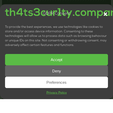
GDPR Consent
Contact us
24-26 Littlehaven Lane, Horsham, United Kingdom,
RH12 4HT
To provide the best experiences, we use technologies like cookies to
+44 20 8133 0660
store and/or access device information. Consenting to these
technologies will allow us to process data such as browsing behaviour
LTD Company Number: 11818117
or unique IDs on this site. Not consenting or withdrawing consent, may
VAT Number: 324013064
adversely affect certain features and functions.
Accept
Deny
Preferences
Privacy Policy
© Copyright 2026 | th4ts3cur1ty.company