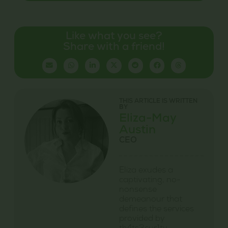
Like what you see?
Share with a friend!
THIS ARTICLE IS WRITTEN
BY
Eliza-May
Austin
CEO
Eliza exudes a
captivating, no-
nonsense
demeanour that
defines the services
provided by