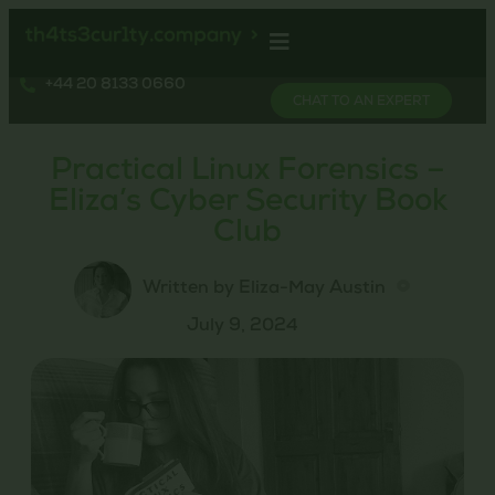
+44 20 8133 0660
CHAT TO AN EXPERT
Practical Linux Forensics –
Eliza’s Cyber Security Book
Club
Written by Eliza-May Austin
July 9, 2024