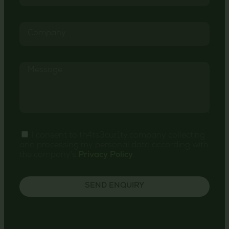
I consent to th4ts3cur1ty.company collecting
and processing my personal data according with
the company's
Privacy Policy
.
SEND ENQUIRY