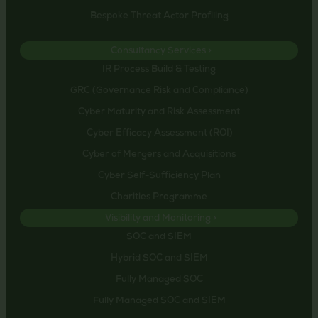
Bespoke Threat Actor Profiling
Consultancy Services >
IR Process Build & Testing
GRC (Governance Risk and Compliance)
Cyber Maturity and Risk Assessment
Cyber Efficacy Assessment (ROI)
Cyber of Mergers and Acquisitions
Cyber Self-Sufficiency Plan
Charities Programme
Visibility and Monitoring >
SOC and SIEM
Hybrid SOC and SIEM
Fully Managed SOC
Fully Managed SOC and SIEM