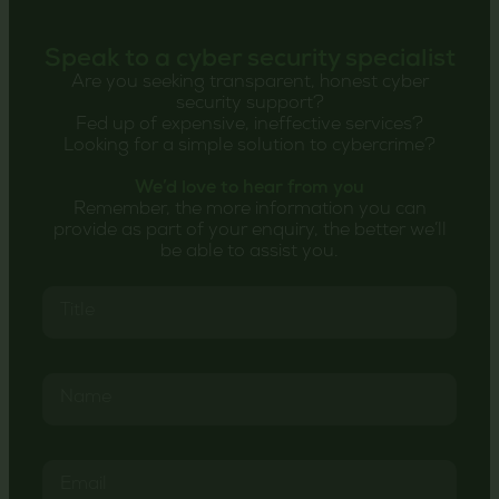
Speak to a cyber security specialist
Are you seeking transparent, honest cyber
security support?
Fed up of expensive, ineffective services?
Looking for a simple solution to cybercrime?
We’d love to hear from you
Remember, the more information you can
provide as part of your enquiry, the better we’ll
be able to assist you.