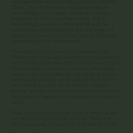
an impressive understanding of Linux systems.
Often, Linux forensics is mistakenly seen as
something you can apply Windows forensics
principles to, with just a few tweaks. This is
misleading, as a basic understanding of file
system structures highlights the challenges of
treating Linux as just another type of Windows-
based product for assessment.
“Practical Linux Forensics” is accessible in its
delivery; the language is neither overly academic
nor too advanced, though it is certainly not basic.
For example, it assumes you know what slack
space is, but it provides enough detail that you
won’t need to look it up afterward. You’ll find
commands you can run to extract a system
journal, though it won’t break down every part of
the output or explain the command structure in
detail.
Thus, an understanding of Linux is required, but
not how forensics applies to Linux. That’s the
book’s purpose; to teach you that side of Linux.