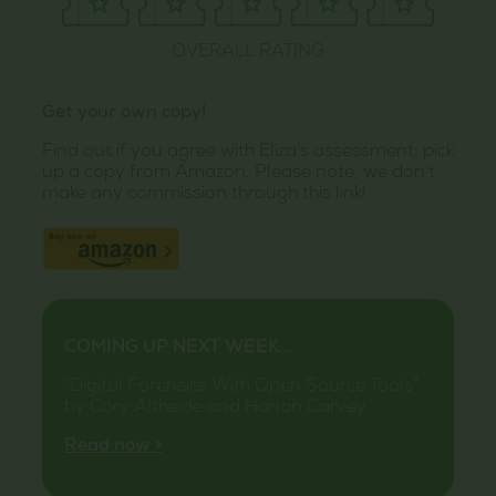
OVERALL RATING
Get your own copy!
Find out if you agree with Eliza’s assessment; pick
up a copy from Amazon. Please note, we don’t
make any commission through this link!
COMING UP NEXT WEEK…
“Digital Forensics With Open Source Tools”
by Cory Altheide and Harlan Carvey.
Read now >