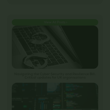
View All Posts >
Navigating the Cyber Security and Resilience Bill:
Critical updates for UK organisations