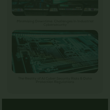
Minimising Downtime: Challenges In Industrial
Cybersecurity
The Reality of AI Cyber Security Risks & Data
Protection Regulations