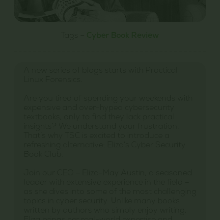
Tags –
Cyber Book Review
A new series of blogs starts with Practical
Linux Forensics.
Are you tired of spending your weekends with
expensive and over-hyped cybersecurity
textbooks, only to find they lack practical
insights? We understand your frustration.
That’s why TSC is excited to introduce a
refreshing alternative: Eliza’s Cyber Security
Book Club.
Join our CEO – Eliza-May Austin, a seasoned
leader with extensive experience in the field –
as she dives into some of the most challenging
topics in cyber security. Unlike many books
written by authors who simply enjoy writing,