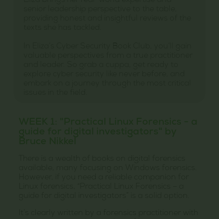
Eliza brings her real-world expertise and
senior leadership perspective to the table,
providing honest and insightful reviews of the
texts she has tackled.
In Eliza’s Cyber Security Book Club, you’ll gain
valuable perspectives from a true practitioner
and leader. So grab a cuppa, get ready to
explore cyber security like never before, and
embark on a journey through the most critical
issues in the field.
WEEK 1: "Practical Linux Forensics - a
guide for digital investigators" by
Bruce Nikkel
There is a wealth of books on digital forensics
available, many focusing on Windows forensics.
However, if you need a reliable companion for
Linux forensics, “Practical Linux Forensics – a
guide for digital investigators” is a solid option.
It’s clearly written by a forensics practitioner with