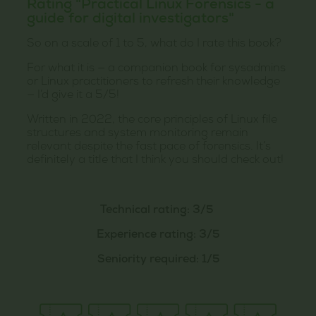
Rating "Practical Linux Forensics - a
guide for digital investigators"
So on a scale of 1 to 5, what do I rate this book?
For what it is — a companion book for sysadmins
or Linux practitioners to refresh their knowledge
— I’d give it a 5/5!
Written in 2022, the core principles of Linux file
structures and system monitoring remain
relevant despite the fast pace of forensics. It’s
definitely a title that I think you should check out!
Technical rating: 3/5
Experience rating: 3/5
Seniority required: 1/5