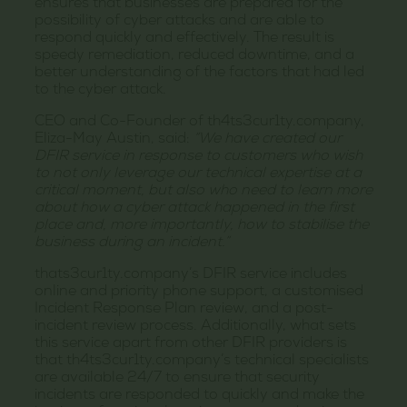
ensures that businesses are prepared for the
possibility of cyber attacks and are able to
respond quickly and effectively. The result is
speedy remediation, reduced downtime, and a
better understanding of the factors that had led
to the cyber attack.
CEO and Co-Founder of th4ts3cur1ty.company,
Eliza-May Austin, said:
“We have created our
DFIR service in response to customers who wish
to not only leverage our technical expertise at a
critical moment, but also who need to learn more
about how a cyber attack happened in the first
place and, more importantly, how to stabilise the
business during an incident.”
thats3cur1ty.company’s DFIR service includes
online and priority phone support, a customised
Incident Response Plan review, and a post-
incident review process. Additionally, what sets
this service apart from other DFIR providers is
that th4ts3cur1ty.company’s technical specialists
are available 24/7 to ensure that security
incidents are responded to quickly and make the