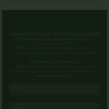
Speak to a cyber security specialist
Are you seeking transparent, honest cyber
security support?
Fed up of expensive, ineffective services?
Looking for a simple solution to cybercrime?
We’d love to hear from you
Remember, the more information you can
provide as part of your enquiry, the better we’ll
be able to assist you.