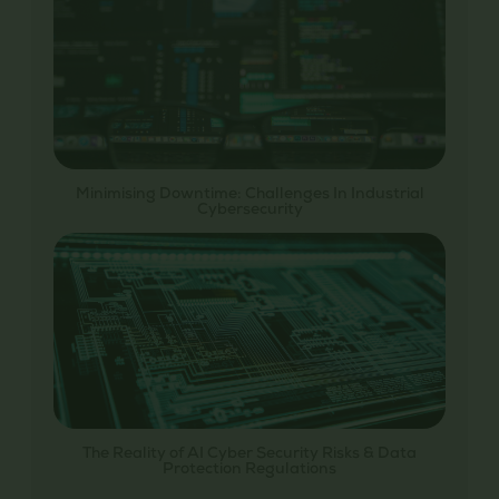
Minimising Downtime: Challenges In Industrial
Cybersecurity
The Reality of AI Cyber Security Risks & Data
Protection Regulations