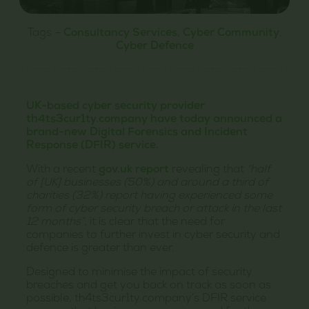
Tags –
Consultancy Services
,
Cyber Community
,
Cyber Defence
UK-based cyber security provider
th4ts3cur1ty.company have today announced a
brand-new Digital Forensics and Incident
Response (DFIR) service.
With a recent
gov.uk report
revealing that
“half
of [UK] businesses (50%) and around a third of
charities (32%) report having experienced some
form of cyber security breach or attack in the last
12 months”
, it is clear that the need for
companies to further invest in cyber security and
defence is greater than ever.
Designed to minimise the impact of security
breaches and get you back on track as soon as
possible, th4ts3cur1ty.company’s DFIR service