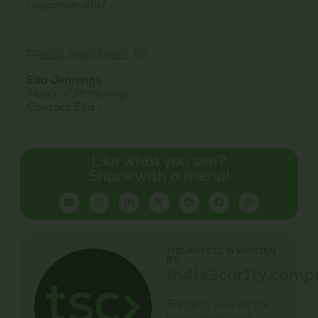
response-dfir/
PRESS ENQUIRIES TO:
Ella Jennings
Head of Marketing
Contact Ella >
Like what you see?
Share with a friend!
THIS ARTICLE IS WRITTEN
BY
th4ts3cur1ty.comp
Bringing you all the