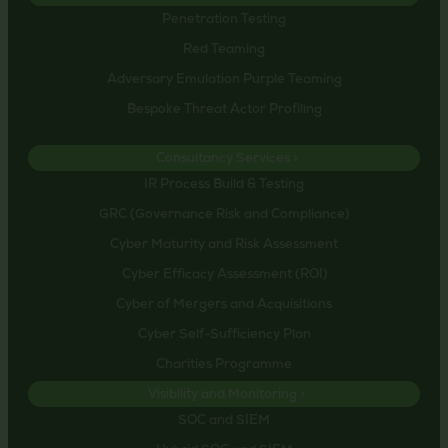
Penetration Testing
Red Teaming
Adversary Emulation Purple Teaming
Bespoke Threat Actor Profiling
Consultancy Services >
IR Process Build & Testing
GRC (Governance Risk and Compliance)
Cyber Maturity and Risk Assessment
Cyber Efficacy Assessment (ROI)
Cyber of Mergers and Acquisitions
Cyber Self-Sufficiency Plan
Charities Programme
Visibility and Monitoring >
SOC and SIEM