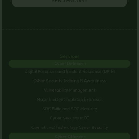
SEND ENQUIRY
Services
Cyber Defence >
Digital Forensics and Incident Response (DFIR)
Cyber Security Training & Awareness
Vulnerability Management
Major Incident Tabletop Exercises
SOC Build and SOC Maturity
Cyber Security MOT
Operational Technology Cyber Security
Cyber Offence >