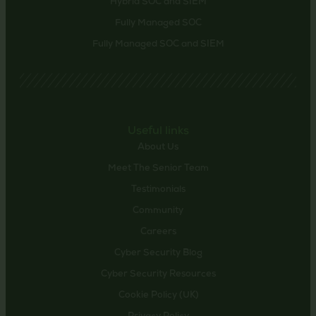
Hybrid SOC and SIEM
Fully Managed SOC
Fully Managed SOC and SIEM
Useful links
About Us
Meet The Senior Team
Testimonials
Community
Careers
Cyber Security Blog
Cyber Security Resources
Cookie Policy (UK)