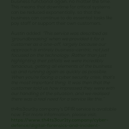
business functional again, no matter the time.
This means that downtime for critical systems
can be reduced exponentially, so that the
business can continue to do essential tasks like
pay staff or support their own customers.
Austin added:
“This service was described as
‘groundbreaking’ when we provided it for a
customer as a one-off, largely because our
approach is entirely business-centric, not just
focused on the technology. Rather than just
highlighting their pitfalls we were incredibly
tenacious, getting all elements of the business
up and running again as quickly as possible.
When you’re facing a cyber security crisis, that’s
the most important thing. It was then that the
customer told us how impressed they were with
our handling of the situation, and we realised
there was a real need for a service like this.”
th4ts3cur1ty.company’s DFIR service is available
now. For more information, please visit:
https://www.th4ts3cur1ty.company/cyber-
defence/digital-forensics-and-incident-