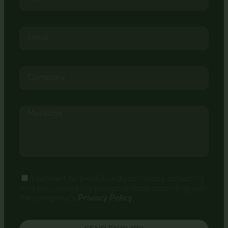
I consent to th4ts3cur1ty.company collecting
and processing my personal data according with
the company's
Privacy Policy
.