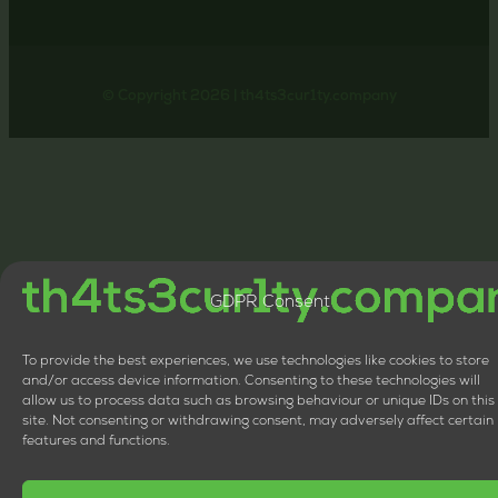
© Copyright 2026 | th4ts3cur1ty.company
GDPR Consent
To provide the best experiences, we use technologies like cookies to store
and/or access device information. Consenting to these technologies will
allow us to process data such as browsing behaviour or unique IDs on this
site. Not consenting or withdrawing consent, may adversely affect certain
features and functions.