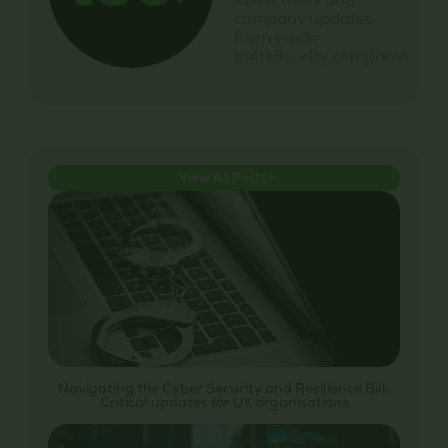
latest news and
company updates
from inside
th4ts3cur1ty.company!
View All Posts >
Navigating the Cyber Security and Resilience Bill:
Critical updates for UK organisations