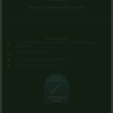
Privacy Policy
Terms and Conditions (Website Use)
Contact us
24-26 Littlehaven Lane, Horsham, United Kingdom,
RH12 4HT
+44 20 8133 0660
LTD Company Number: 11818117
VAT Number: 324013064