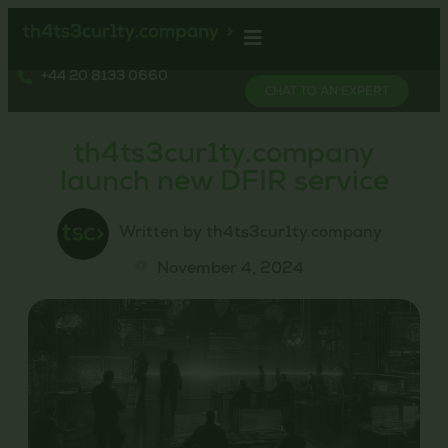
+44 20 8133 0660
CHAT TO AN EXPERT
th4ts3cur1ty.company
launch new DFIR service
Written by th4ts3cur1ty.company
November 4, 2024