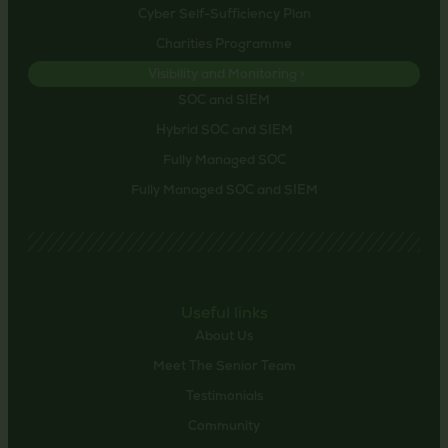
Cyber Self-Sufficiency Plan
Charities Programme
Visibility and Monitoring >
SOC and SIEM
Hybrid SOC and SIEM
Fully Managed SOC
Fully Managed SOC and SIEM
Useful links
About Us
Meet The Senior Team
Testimonials
Community