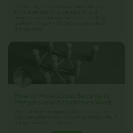
In the mergers and acquisitions category,
explore articles on cyber security due
diligence, risk management, and strategic
guidance to protect business value during
transactions.
How to Make Cyber Security in
Mergers and Acquisitions Work
We have built an approach is practical, fast
and cost-effective to apply to cybersecurity in
mergers and acquisitions.