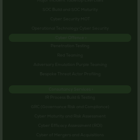
Major Incident Tabletop Exercises
SOC Build and SOC Maturity
Cyber Security MOT
Operational Technology Cyber Security
Cyber Offence >
Penetration Testing
Red Teaming
Adversary Emulation Purple Teaming
Bespoke Threat Actor Profiling
Consultancy Services >
IR Process Build & Testing
GRC (Governance Risk and Compliance)
Cyber Maturity and Risk Assessment
Cyber Efficacy Assessment (ROI)
Cyber of Mergers and Acquisitions