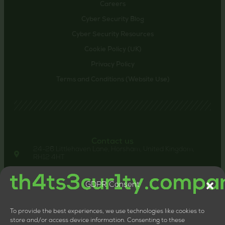
Careers
Cyber Security Blog
Cyber Security Resources
Cookie Policy (UK)
Privacy Policy
Terms and Conditions (Website Use)
Contact us
24-26 Littlehaven Lane, Horsham, United Kingdom,
RH12 4HT
+44 20 8133 0660
LTD Company Number: 11818117
GDPR Consent
VAT Number: 324013064
To provide the best experiences, we use technologies like cookies to
store and/or access device information. Consenting to these