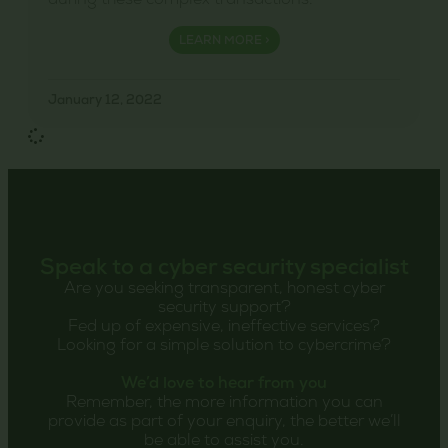
during these complex transactions.
LEARN MORE >
January 12, 2022
Speak to a cyber security specialist
Are you seeking transparent, honest cyber
security support?
Fed up of expensive, ineffective services?
Looking for a simple solution to cybercrime?
We’d love to hear from you
Remember, the more information you can
provide as part of your enquiry, the better we’ll
be able to assist you.