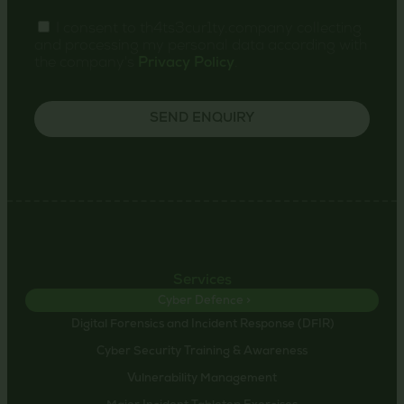
I consent to th4ts3cur1ty.company collecting
and processing my personal data according with
the company's
Privacy Policy
.
SEND ENQUIRY
Services
Cyber Defence >
Digital Forensics and Incident Response (DFIR)
Cyber Security Training & Awareness
Vulnerability Management