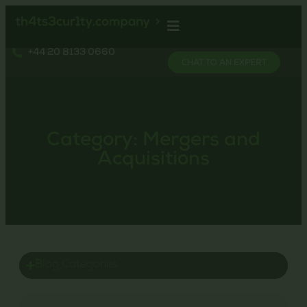
+44 20 8133 0660
CHAT TO AN EXPERT
Category: Mergers and
Acquisitions
Blog Categories