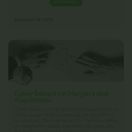
LEARN MORE >
September 18, 2025
Cyber Security in Mergers and
Acquisitions
Cyber security in mergers and acquisitions is a
critical aspect that businesses cannot afford
to overlook. We now delve into the importance
of integrating robust cybersecurity measures